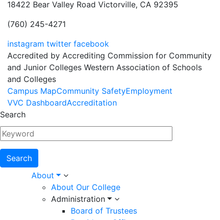
18422 Bear Valley Road
Victorville, CA 92395
(760) 245-4271
instagram
twitter
facebook
Accredited by Accrediting Commission for Community
and Junior Colleges Western Association of Schools
and Colleges
Footer
Campus Map
Community Safety
Employment
VVC Dashboard
Accreditation
Menu
Search
Main
About
About Our College
navigation
Administration
Board of Trustees