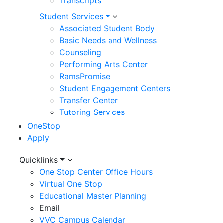
Transcripts
Student Services
Associated Student Body
Basic Needs and Wellness
Counseling
Performing Arts Center
RamsPromise
Student Engagement Centers
Transfer Center
Tutoring Services
OneStop
Apply
Utility
Quicklinks
One Stop Center Office Hours
Menu
Virtual One Stop
Educational Master Planning
Email
VVC Campus Calendar