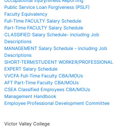
Occupational Injury/Illness Reporting
Public Service Loan Forgiveness (PSLF)
Faculty Equivalency
Full-Time FACULTY Salary Schedule
Part-Time FACULTY Salary Schedule
CLASSIFIED Salary Schedule- including Job
Descriptions
MANAGEMENT Salary Schedule - including Job
Descriptions
SHORT-TERM/STUDENT WORKER/PROFESSIONAL
EXPERT Salary Schedule
VVCFA Full-Time Faculty CBA/MOUs
AFT Part-Time Faculty CBA/MOUs
CSEA Classified Employees CBA/MOUs
Management Handbook
Employee Professional Development Committee
Victor Valley College