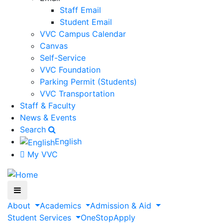
Staff Email
Student Email
VVC Campus Calendar
Canvas
Self-Service
VVC Foundation
Parking Permit (Students)
VVC Transportation
Staff & Faculty
News & Events
Search
English
My VVC
About
Academics
Admission & Aid
Student Services
OneStop
Apply