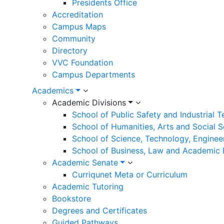
Presidents Office
Accreditation
Campus Maps
Community
Directory
VVC Foundation
Campus Departments
Academics
Academic Divisions
School of Public Safety and Industrial 
School of Humanities, Arts and Social 
School of Science, Technology, Enginee
School of Business, Law and Academic
Academic Senate
Curriqunet Meta or Curriculum
Academic Tutoring
Bookstore
Degrees and Certificates
Guided Pathways