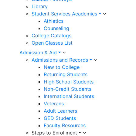
Library
Student Services Academics
Athletics
Counseling
College Catalogs
Open Classes List
Admission & Aid
Admissions and Records
New to College
Returning Students
High School Students
Non-Credit Students
International Students
Veterans
Adult Learners
GED Students
Faculty Resources
Steps to Enrollment