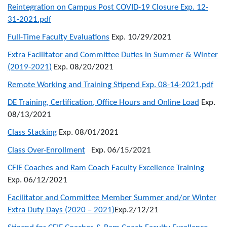
Reintegration on Campus Post COVID-19 Closure Exp. 12-
31-2021.pdf
Full-Time Faculty Evaluations
Exp. 10/29/2021
Extra Facilitator and Committee Duties in Summer & Winter
(2019-2021)
Exp. 08/20/2021
Remote Working and Training Stipend Exp. 08-14-2021.pdf
DE Training, Certification, Office Hours and Online Load
Exp.
08/13/2021
Class Stacking
Exp. 08/01/2021
Class Over-Enrollment
Exp. 06/15/2021
CFIE Coaches and Ram Coach Faculty Excellence Training
Exp. 06/12/2021
Facilitator and Committee Member Summer and/or Winter
Extra Duty Days (2020 – 2021)
Exp.2/12/21