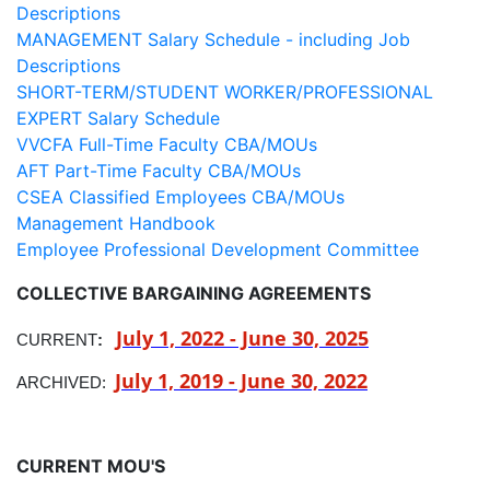
Descriptions
MANAGEMENT Salary Schedule - including Job
Descriptions
SHORT-TERM/STUDENT WORKER/PROFESSIONAL
EXPERT Salary Schedule
VVCFA Full-Time Faculty CBA/MOUs
AFT Part-Time Faculty CBA/MOUs
CSEA Classified Employees CBA/MOUs
Management Handbook
Employee Professional Development Committee
COLLECTIVE BARGAINING AGREEMENTS
July 1, 2022 - June 30, 2025
CURRENT
:
July 1, 2019 - June 30, 2022
ARCHIVED:
CURRENT MOU'S