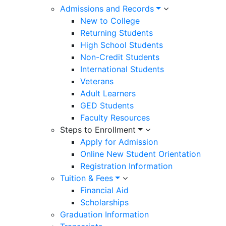
Admissions and Records
New to College
Returning Students
High School Students
Non-Credit Students
International Students
Veterans
Adult Learners
GED Students
Faculty Resources
Steps to Enrollment
Apply for Admission
Online New Student Orientation
Registration Information
Tuition & Fees
Financial Aid
Scholarships
Graduation Information