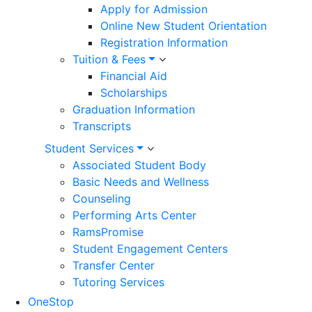
Apply for Admission
Online New Student Orientation
Registration Information
Tuition & Fees
Financial Aid
Scholarships
Graduation Information
Transcripts
Student Services
Associated Student Body
Basic Needs and Wellness
Counseling
Performing Arts Center
RamsPromise
Student Engagement Centers
Transfer Center
Tutoring Services
OneStop