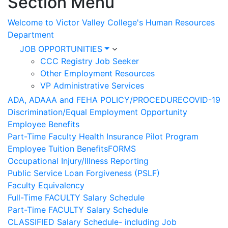
Section Menu
Welcome to Victor Valley College's Human Resources
Department
JOB OPPORTUNITIES
CCC Registry Job Seeker
Other Employment Resources
VP Administrative Services
ADA, ADAAA and FEHA POLICY/PROCEDURE
COVID-19
Discrimination/Equal Employment Opportunity
Employee Benefits
Part-Time Faculty Health Insurance Pilot Program
Employee Tuition Benefits
FORMS
Occupational Injury/Illness Reporting
Public Service Loan Forgiveness (PSLF)
Faculty Equivalency
Full-Time FACULTY Salary Schedule
Part-Time FACULTY Salary Schedule
CLASSIFIED Salary Schedule- including Job