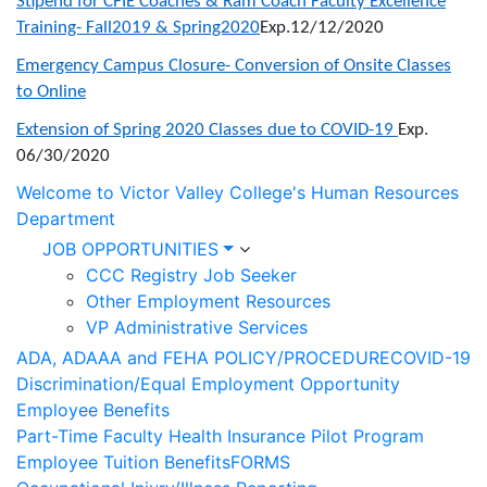
Stipend for CFIE Coaches & Ram Coach Faculty Excellence
Training- Fall2019 & Spring2020
Exp.12/12/2020
Emergency Campus Closure- Conversion of Onsite Classes
to Online
Extension of Spring 2020 Classes due to COVID-19
Exp.
06/30/2020
Welcome to Victor Valley College's Human Resources
Department
JOB OPPORTUNITIES
CCC Registry Job Seeker
Other Employment Resources
VP Administrative Services
ADA, ADAAA and FEHA POLICY/PROCEDURE
COVID-19
Discrimination/Equal Employment Opportunity
Employee Benefits
Part-Time Faculty Health Insurance Pilot Program
Employee Tuition Benefits
FORMS