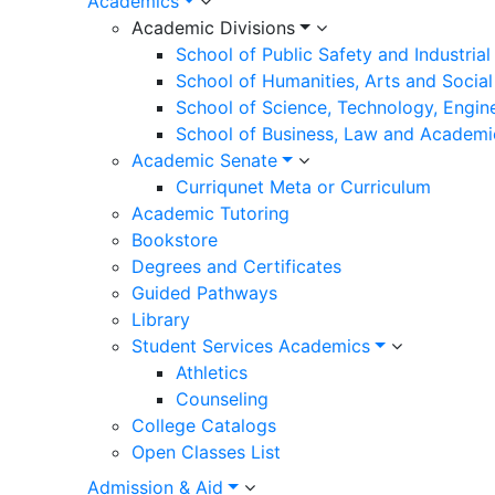
Academics
Academic Divisions
School of Public Safety and Industria
School of Humanities, Arts and Social
School of Science, Technology, Engin
School of Business, Law and Academi
Academic Senate
Curriqunet Meta or Curriculum
Academic Tutoring
Bookstore
Degrees and Certificates
Guided Pathways
Library
Student Services Academics
Athletics
Counseling
College Catalogs
Open Classes List
Admission & Aid