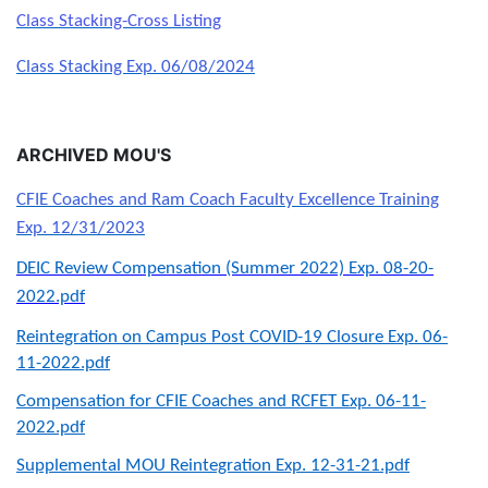
Class Stacking-Cross Listing
Class Stacking Exp. 06/08/2024
ARCHIVED MOU'S
CFIE Coaches and Ram Coach Faculty Excellence Training
Exp. 12/31/2023
DEIC Review Compensation (Summer 2022) Exp. 08-20-
2022.pdf
Reintegration on Campus Post COVID-19 Closure Exp. 06-
11-2022.pdf
Compensation for CFIE Coaches and RCFET Exp. 06-11-
2022.pdf
Supplemental MOU Reintegration Exp. 12-31-21.pdf