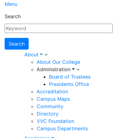
Menu
Search
Main
About
About Our College
navigation
Administration
Board of Trustees
Presidents Office
Accreditation
Campus Maps
Community
Directory
VVC Foundation
Campus Departments