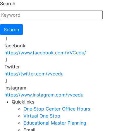
Skip
Search
to
main
content
facebook
https://www.facebook.com/VVCedu/
Twitter
https://twitter.com/vvcedu
Instagram
https://www.instagram.com/vvcedu
Utility
Quicklinks
One Stop Center Office Hours
Menu
Virtual One Stop
Educational Master Planning
Email