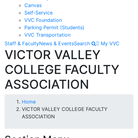
Canvas
Self-Service
VVC Foundation
Parking Permit (Students)
VVC Transportation
Staff & Faculty
News & Events
Search
My VVC
VICTOR VALLEY
COLLEGE FACULTY
ASSOCIATION
Breadcrumb
Home
VICTOR VALLEY COLLEGE FACULTY
ASSOCIATION