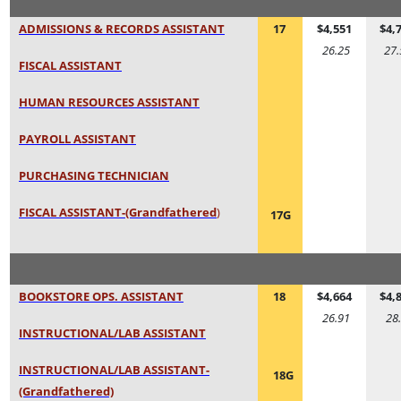
ADMISSIONS & RECORDS ASSISTANT
17
$4,551
$4,
26.25
27.
FISCAL ASSISTANT
HUMAN RESOURCES ASSISTANT
PAYROLL ASSISTANT
PURCHASING TECHNICIAN
FISCAL ASSISTANT-(Grandfathered
)
17G
BOOKSTORE OPS. ASSISTANT
18
$4,664
$4,
26.91
28
INSTRUCTIONAL/LAB ASSISTANT
INSTRUCTIONAL/LAB ASSISTANT-
18G
(Grandfathered)