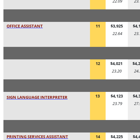
22.09
23.
OFFICE ASSISTANT
11
$3,925
$4,
22.64
23.
12
$4,021
$4,
23.20
24.
13
$4,123
$4,
SIGN LANGUAGE INTERPRETER
23.79
27.
PRINTING SERVICES ASSISTANT
14
$4,225
$4,