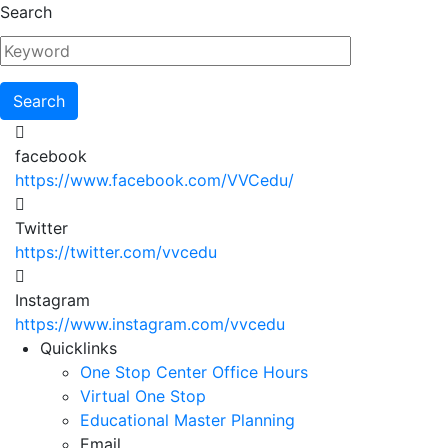
Skip
Search
to
main
content
facebook
https://www.facebook.com/VVCedu/
Twitter
https://twitter.com/vvcedu
Instagram
https://www.instagram.com/vvcedu
Utility
Quicklinks
One Stop Center Office Hours
Menu
Virtual One Stop
Educational Master Planning
Email