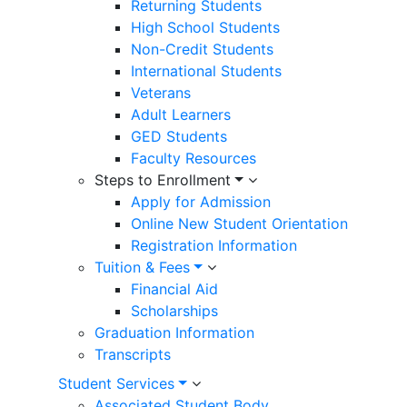
Returning Students
High School Students
Non-Credit Students
International Students
Veterans
Adult Learners
GED Students
Faculty Resources
Steps to Enrollment
Apply for Admission
Online New Student Orientation
Registration Information
Tuition & Fees
Financial Aid
Scholarships
Graduation Information
Transcripts
Student Services
Associated Student Body