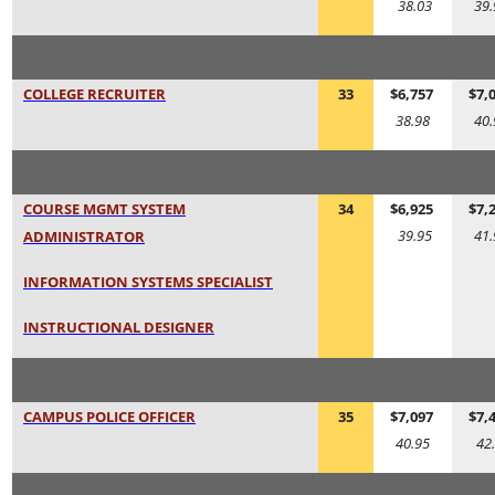
38.03
39.
COLLEGE RECRUITER
33
$6,757
$7,
38.98
40.
COURSE MGMT SYSTEM
34
$6,925
$7,
39.95
41.
ADMINISTRATOR
INFORMATION SYSTEMS SPECIALIST
INSTRUCTIONAL DESIGNER
CAMPUS POLICE OFFICER
35
$7,097
$7,
40.95
42