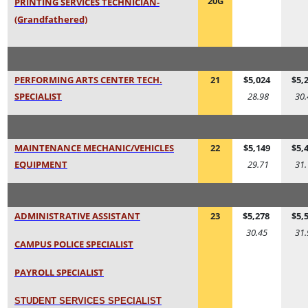
20G
PRINTING SERVICES TECHNICIAN-
(Grandfathered)
PERFORMING ARTS CENTER TECH.
21
$5,024
$5,
SPECIALIST
28.98
30.
MAINTENANCE MECHANIC/VEHICLES
22
$5,149
$5,
EQUIPMEN
T
29.71
31.
ADMINISTRATIVE ASSISTANT
23
$5,278
$5,
30.45
31.
CAMPUS POLICE SPECIALIST
PAYROLL SPECIALIST
STUDENT SERVICES SPECIALIS
T