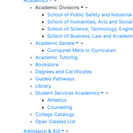
Academics
Academic Divisions
School of Public Safety and Industria
School of Humanities, Arts and Social
School of Science, Technology, Engin
School of Business, Law and Academi
Academic Senate
Curriqunet Meta or Curriculum
Academic Tutoring
Bookstore
Degrees and Certificates
Guided Pathways
Library
Student Services Academics
Athletics
Counseling
College Catalogs
Open Classes List
Admission & Aid