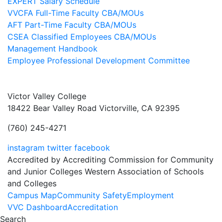
EXPERT Salary Schedule
VVCFA Full-Time Faculty CBA/MOUs
AFT Part-Time Faculty CBA/MOUs
CSEA Classified Employees CBA/MOUs
Management Handbook
Employee Professional Development Committee
Victor Valley College
18422 Bear Valley Road
Victorville, CA 92395
(760) 245-4271
instagram
twitter
facebook
Accredited by Accrediting Commission for Community
and Junior Colleges Western Association of Schools
and Colleges
Footer
Campus Map
Community Safety
Employment
VVC Dashboard
Accreditation
Menu
Search