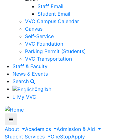
Staff Email
Student Email
VVC Campus Calendar
Canvas
Self-Service
VVC Foundation
Parking Permit (Students)
VVC Transportation
Staff & Faculty
News & Events
Search
English
My VVC
About
Academics
Admission & Aid
Student Services
OneStop
Apply