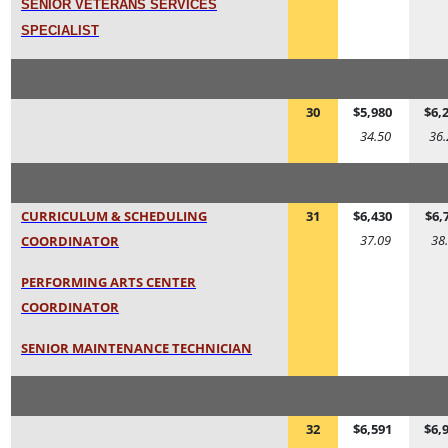
SENIOR VETERANS SERVICES
SPECIALIST
30
$5,980
$6,
34.50
36.
CURRICULUM & SCHEDULING
31
$6,430
$6,
37.09
38
COORDINATOR
PERFORMING ARTS CENTER
COORDINATOR
SENIOR MAINTENANCE TECHNICIAN
32
$6,591
$6,