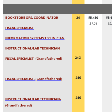
BOOKSTORE OPS. COORDINATOR
24
$5,410
$5,
31.21
32
FISCAL SPECIALIST
INFORMATION SYSTEMS TECHNICIAN
INSTRUCTIONAL/LAB TECHNICIAN
24G
FISCAL SPECIALIST- (Grandfathered)
24G
FISCAL SPECIALIST- (Grandfathered)
24G
INSTRUCTIONAL/LAB TECHNICIAN-
(Grandfathered)