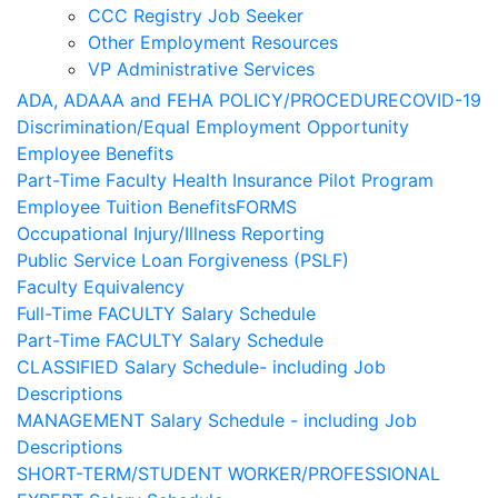
CCC Registry Job Seeker
Other Employment Resources
VP Administrative Services
ADA, ADAAA and FEHA POLICY/PROCEDURE
COVID-19
Discrimination/Equal Employment Opportunity
Employee Benefits
Part-Time Faculty Health Insurance Pilot Program
Employee Tuition Benefits
FORMS
Occupational Injury/Illness Reporting
Public Service Loan Forgiveness (PSLF)
Faculty Equivalency
Full-Time FACULTY Salary Schedule
Part-Time FACULTY Salary Schedule
CLASSIFIED Salary Schedule- including Job
Descriptions
MANAGEMENT Salary Schedule - including Job
Descriptions
SHORT-TERM/STUDENT WORKER/PROFESSIONAL