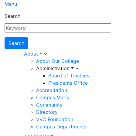
Menu
Search
Main
About
About Our College
navigation
Administration
Board of Trustees
Presidents Office
Accreditation
Campus Maps
Community
Directory
VVC Foundation
Campus Departments