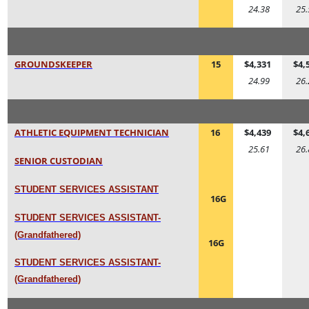
24.38
25.
GROUNDSKEEPER
15
$4,331
$4,
24.99
26.
ATHLETIC EQUIPMENT TECHNICIAN
16
$4,439
$4,
25.61
26.
SENIOR CUSTODIAN
STUDENT SERVICES ASSISTANT
16G
STUDENT SERVICES ASSISTANT-
(Grandfathered)
16G
STUDENT SERVICES ASSISTANT-
(Grandfathered)