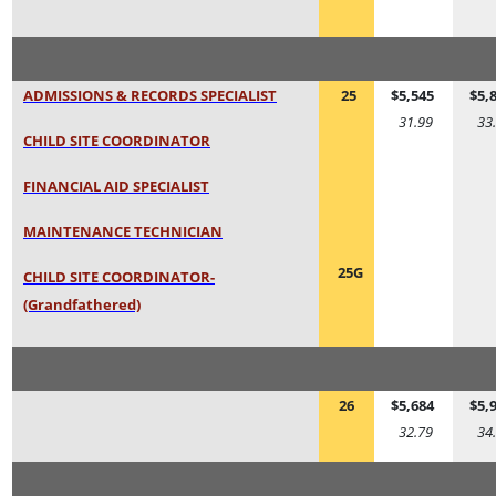
ADMISSIONS & RECORDS SPECIALIST
25
$5,545
$5,
31.99
33
CHILD SITE COORDINATOR
FINANCIAL AID SPECIALIST
MAINTENANCE TECHNICIAN
25G
CHILD SITE COORDINATOR-
(Grandfathered)
26
$5,684
$5,
32.79
34