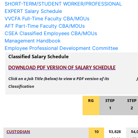
SHORT-TERM/STUDENT WORKER/PROFESSIONAL
EXPERT Salary Schedule
VVCFA Full-Time Faculty CBA/MOUs
AFT Part-Time Faculty CBA/MOUs
CSEA Classified Employees CBA/MOUs
Management Handbook
Employee Professional Development Committee
Classified Salary Schedule
DOWNLOAD PDF VERSION OF SALARY SCHEDUL
E
Click on a Job Title (below) to view a PDF version of its 
Classification
RG
STEP
STEP
1
2
CUSTODIA
N
10
$3,828
$4,