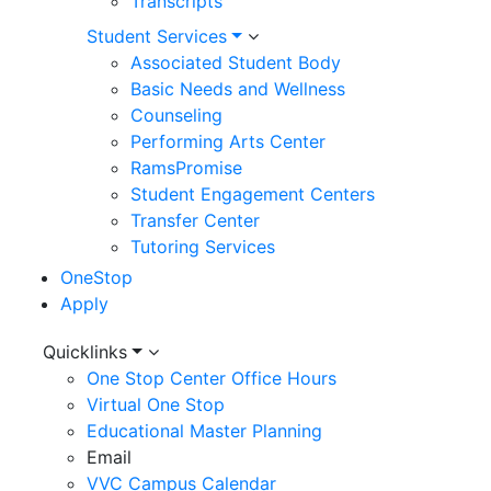
Transcripts
Student Services
Associated Student Body
Basic Needs and Wellness
Counseling
Performing Arts Center
RamsPromise
Student Engagement Centers
Transfer Center
Tutoring Services
OneStop
Apply
Utility
Quicklinks
One Stop Center Office Hours
Menu
Virtual One Stop
Educational Master Planning
Email
VVC Campus Calendar