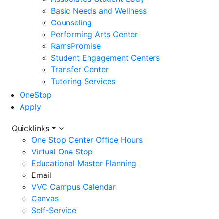
Basic Needs and Wellness
Counseling
Performing Arts Center
RamsPromise
Student Engagement Centers
Transfer Center
Tutoring Services
OneStop
Apply
Utility
Quicklinks
One Stop Center Office Hours
Menu
Virtual One Stop
Educational Master Planning
Email
VVC Campus Calendar
Canvas
Self-Service