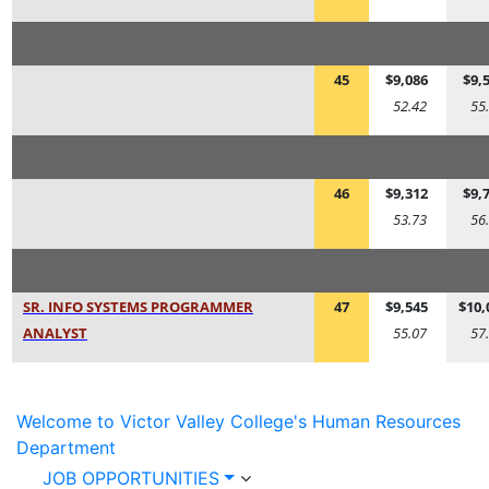
45
$9,086
$9,
52.42
55
46
$9,312
$9,
53.73
56
SR. INFO SYSTEMS PROGRAMMER
47
$9,545
$10,
ANALYST
55.07
57
Welcome to Victor Valley College's Human Resources
Department
JOB OPPORTUNITIES