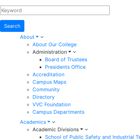
Main
About
About Our College
navigation
Administration
Board of Trustees
Presidents Office
Accreditation
Campus Maps
Community
Directory
VVC Foundation
Campus Departments
Academics
Academic Divisions
School of Public Safety and Industrial 