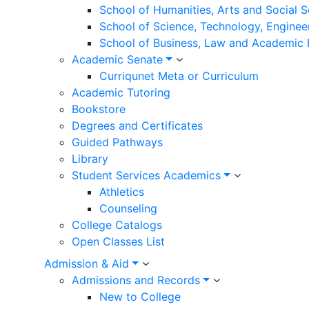
School of Humanities, Arts and Social 
School of Science, Technology, Enginee
School of Business, Law and Academic
Academic Senate
Curriqunet Meta or Curriculum
Academic Tutoring
Bookstore
Degrees and Certificates
Guided Pathways
Library
Student Services Academics
Athletics
Counseling
College Catalogs
Open Classes List
Admission & Aid
Admissions and Records
New to College