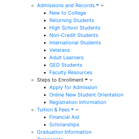
Admissions and Records
New to College
Returning Students
High School Students
Non-Credit Students
International Students
Veterans
Adult Learners
GED Students
Faculty Resources
Steps to Enrollment
Apply for Admission
Online New Student Orientation
Registration Information
Tuition & Fees
Financial Aid
Scholarships
Graduation Information