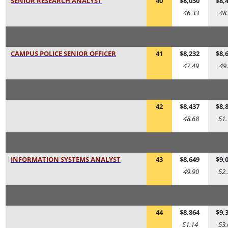
SENIOR RESEARCH ANALYST
40
$8,030
$8,
46.33
48
CAMPUS POLICE SENIOR OFFICER
41
$8,232
$8,
47.49
49
42
$8,437
$8,
48.68
51.
INFORMATION SYSTEMS ANALYST
43
$8,649
$9,
49.90
52.
44
$8,864
$9,
51.14
53.