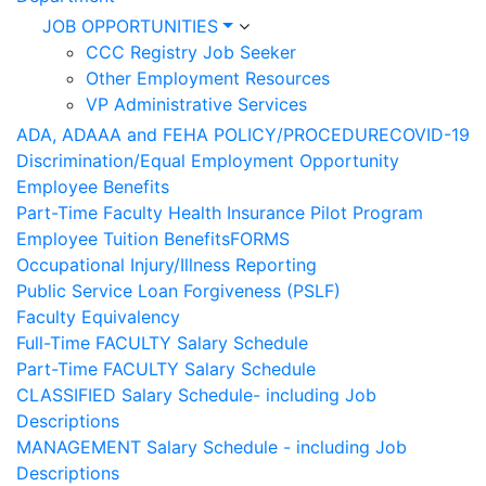
JOB OPPORTUNITIES
CCC Registry Job Seeker
Other Employment Resources
VP Administrative Services
ADA, ADAAA and FEHA POLICY/PROCEDURE
COVID-19
Discrimination/Equal Employment Opportunity
Employee Benefits
Part-Time Faculty Health Insurance Pilot Program
Employee Tuition Benefits
FORMS
Occupational Injury/Illness Reporting
Public Service Loan Forgiveness (PSLF)
Faculty Equivalency
Full-Time FACULTY Salary Schedule
Part-Time FACULTY Salary Schedule
CLASSIFIED Salary Schedule- including Job
Descriptions
MANAGEMENT Salary Schedule - including Job
Descriptions