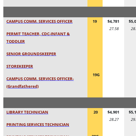
CAMPUS COMM. SERVICES OFFICER
19
$4,781
$5,
27.58
28
PERMIT TEACHER, CDC-INFANT &
TODDLER
SENIOR GROUNDSKEEPER
STOREKEEPER
19G
CAMPUS COMM. SERVICES OFFICER-
(Grandfathered)
LIBRARY TECHNICIAN
20
$4,901
$5,
28.27
29
PRINTING SERVICES TECHNICIAN