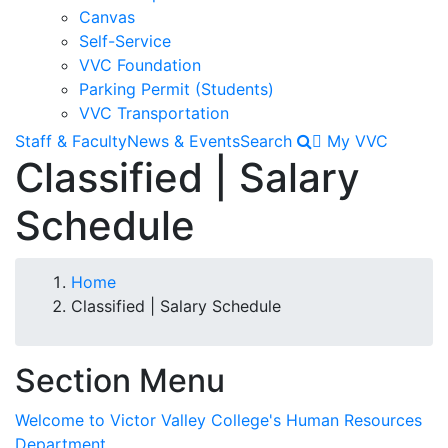
Canvas
Self-Service
VVC Foundation
Parking Permit (Students)
VVC Transportation
Staff & Faculty
News & Events
Search
My VVC
Classified | Salary
Schedule
Breadcrumb
Home
Classified | Salary Schedule
Section Menu
Welcome to Victor Valley College's Human Resources
Department