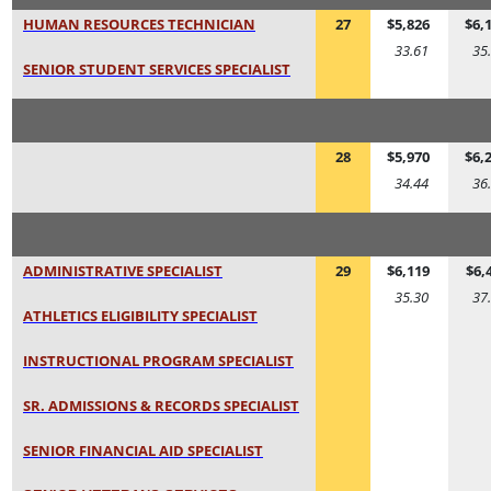
HUMAN RESOURCES TECHNICIAN
27
$5,826
$6,
33.61
35
SENIOR STUDENT SERVICES SPECIALIST
28
$5,970
$6,
34.44
36
ADMINISTRATIVE SPECIALIST
29
$6,119
$6,
35.30
37
ATHLETICS ELIGIBILITY SPECIALIST
INSTRUCTIONAL PROGRAM SPECIALIST
SR. ADMISSIONS & RECORDS SPECIALIST
SENIOR FINANCIAL AID SPECIALIST