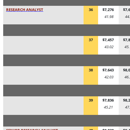
RESEARCH ANALYST
36
$7,276
$7,
41.98
44
37
$7,457
$7,
43.02
45.
38
$7,643
$8,
42.03
46.
39
$7,836
$8,
45.21
47