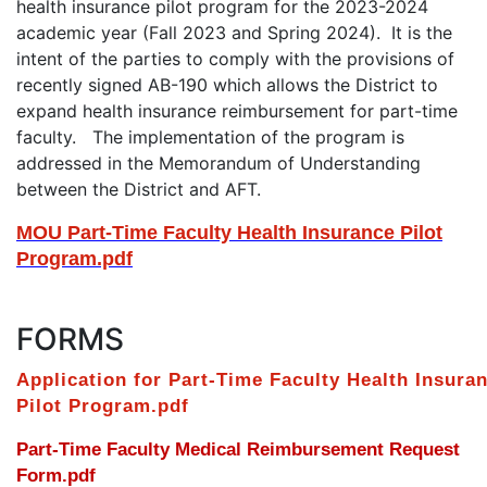
health insurance pilot program for the 2023-2024
academic year (Fall 2023 and Spring 2024). It is the
intent of the parties to comply with the provisions of
recently signed AB-190 which allows the District to
expand health insurance reimbursement for part-time
faculty. The implementation of the program is
addressed in the Memorandum of Understanding
between the District and AFT.
MOU Part-Time Faculty Health Insurance Pilot
Program.pdf
FORMS
Application for Part-Time Faculty Health Insura
Pilot Program.pdf
Part-Time Faculty Medical Reimbursement Request
Form.pdf