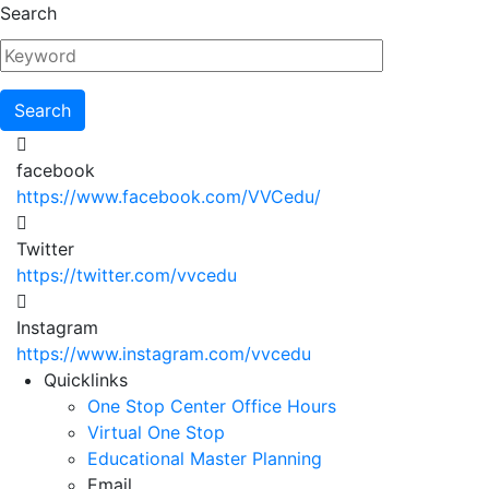
Skip
Search
to
main
content
facebook
https://www.facebook.com/VVCedu/
Twitter
https://twitter.com/vvcedu
Instagram
https://www.instagram.com/vvcedu
Utility
Quicklinks
One Stop Center Office Hours
Menu
Virtual One Stop
Educational Master Planning
Email