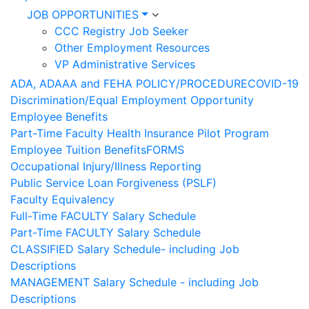
JOB OPPORTUNITIES
CCC Registry Job Seeker
Other Employment Resources
VP Administrative Services
ADA, ADAAA and FEHA POLICY/PROCEDURE
COVID-19
Discrimination/Equal Employment Opportunity
Employee Benefits
Part-Time Faculty Health Insurance Pilot Program
Employee Tuition Benefits
FORMS
Occupational Injury/Illness Reporting
Public Service Loan Forgiveness (PSLF)
Faculty Equivalency
Full-Time FACULTY Salary Schedule
Part-Time FACULTY Salary Schedule
CLASSIFIED Salary Schedule- including Job
Descriptions
MANAGEMENT Salary Schedule - including Job
Descriptions