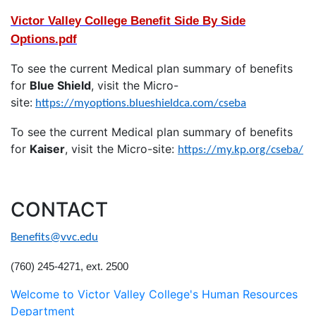
Victor Valley College Benefit Side By Side
Options.pdf
To see the current Medical plan summary of benefits
for
Blue Shield
, visit the Micro-
site:
https://myoptions.blueshieldca.com/cseba
To see the current Medical plan summary of benefits
for
Kaiser
, visit the Micro-site:
https://my.kp.org/cseba/
CONTACT
Benefits@vvc.edu
(760) 245-4271, ext. 2500
Welcome to Victor Valley College's Human Resources
Department