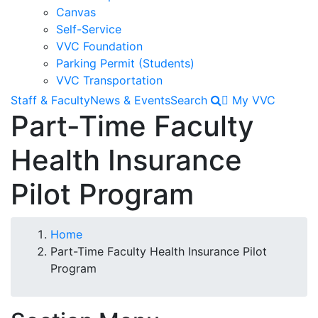
Canvas
Self-Service
VVC Foundation
Parking Permit (Students)
VVC Transportation
Staff & Faculty
News & Events
Search
My VVC
Part-Time Faculty
Health Insurance
Pilot Program
Breadcrumb
Home
Part-Time Faculty Health Insurance Pilot
Program