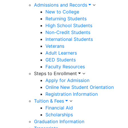
Admissions and Records
New to College
Returning Students
High School Students
Non-Credit Students
International Students
Veterans
Adult Learners
GED Students
Faculty Resources
Steps to Enrollment
Apply for Admission
Online New Student Orientation
Registration Information
Tuition & Fees
Financial Aid
Scholarships
Graduation Information