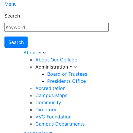
Menu
Search
Main
About
About Our College
navigation
Administration
Board of Trustees
Presidents Office
Accreditation
Campus Maps
Community
Directory
VVC Foundation
Campus Departments