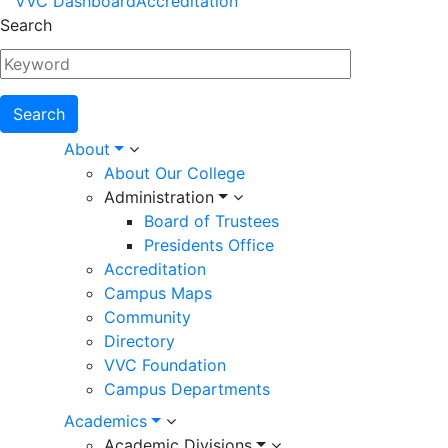
VVC Dashboard
Accreditation
Menu
Search
Main
About
About Our College
navigation
Administration
Board of Trustees
Presidents Office
Accreditation
Campus Maps
Community
Directory
VVC Foundation
Campus Departments
Academics
Academic Divisions