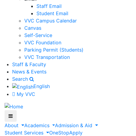
Staff Email
Student Email
VVC Campus Calendar
Canvas
Self-Service
VVC Foundation
Parking Permit (Students)
VVC Transportation
Staff & Faculty
News & Events
Search
English
My VVC
About
Academics
Admission & Aid
Student Services
OneStop
Apply