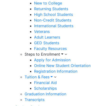
New to College
Returning Students
High School Students
Non-Credit Students
International Students
Veterans
Adult Learners
GED Students
Faculty Resources
Steps to Enrollment
Apply for Admission
Online New Student Orientation
Registration Information
Tuition & Fees
Financial Aid
Scholarships
Graduation Information
Transcripts