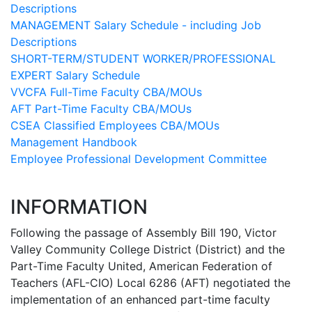
Descriptions
MANAGEMENT Salary Schedule - including Job
Descriptions
SHORT-TERM/STUDENT WORKER/PROFESSIONAL
EXPERT Salary Schedule
VVCFA Full-Time Faculty CBA/MOUs
AFT Part-Time Faculty CBA/MOUs
CSEA Classified Employees CBA/MOUs
Management Handbook
Employee Professional Development Committee
INFORMATION
Following the passage of Assembly Bill 190, Victor
Valley Community College District (District) and the
Part-Time Faculty United, American Federation of
Teachers (AFL-CIO) Local 6286 (AFT) negotiated the
implementation of an enhanced part-time faculty