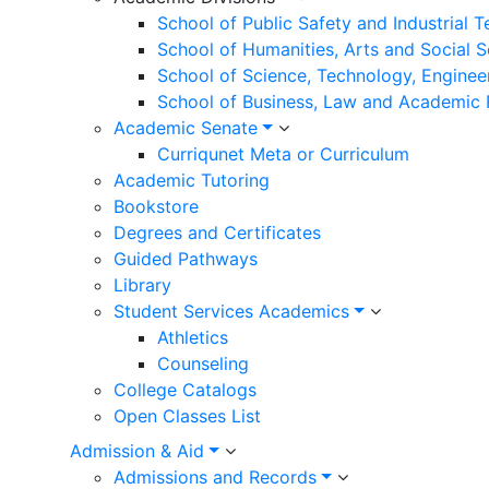
School of Public Safety and Industrial 
School of Humanities, Arts and Social 
School of Science, Technology, Enginee
School of Business, Law and Academic
Academic Senate
Curriqunet Meta or Curriculum
Academic Tutoring
Bookstore
Degrees and Certificates
Guided Pathways
Library
Student Services Academics
Athletics
Counseling
College Catalogs
Open Classes List
Admission & Aid
Admissions and Records