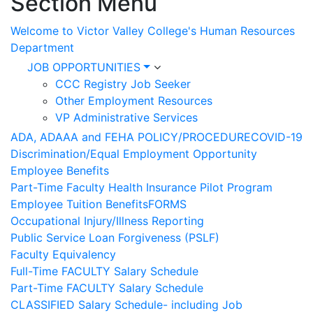
Section Menu
Welcome to Victor Valley College's Human Resources
Department
JOB OPPORTUNITIES
CCC Registry Job Seeker
Other Employment Resources
VP Administrative Services
ADA, ADAAA and FEHA POLICY/PROCEDURE
COVID-19
Discrimination/Equal Employment Opportunity
Employee Benefits
Part-Time Faculty Health Insurance Pilot Program
Employee Tuition Benefits
FORMS
Occupational Injury/Illness Reporting
Public Service Loan Forgiveness (PSLF)
Faculty Equivalency
Full-Time FACULTY Salary Schedule
Part-Time FACULTY Salary Schedule
CLASSIFIED Salary Schedule- including Job