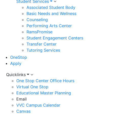
Student Services
Associated Student Body
Basic Needs and Wellness
Counseling
Performing Arts Center
RamsPromise
Student Engagement Centers
Transfer Center
Tutoring Services
OneStop
Apply
Utility
Quicklinks
One Stop Center Office Hours
Menu
Virtual One Stop
Educational Master Planning
Email
VVC Campus Calendar
Canvas