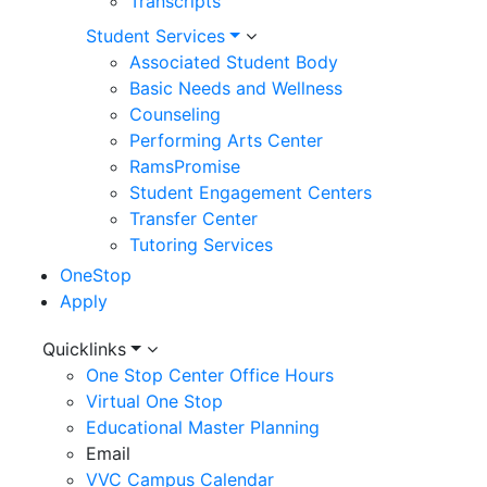
Transcripts
Student Services
Associated Student Body
Basic Needs and Wellness
Counseling
Performing Arts Center
RamsPromise
Student Engagement Centers
Transfer Center
Tutoring Services
OneStop
Apply
Utility
Quicklinks
One Stop Center Office Hours
Menu
Virtual One Stop
Educational Master Planning
Email
VVC Campus Calendar