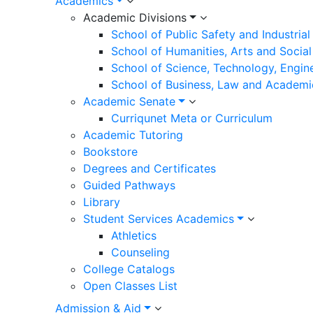
Academics
Academic Divisions
School of Public Safety and Industria
School of Humanities, Arts and Social
School of Science, Technology, Engin
School of Business, Law and Academi
Academic Senate
Curriqunet Meta or Curriculum
Academic Tutoring
Bookstore
Degrees and Certificates
Guided Pathways
Library
Student Services Academics
Athletics
Counseling
College Catalogs
Open Classes List
Admission & Aid