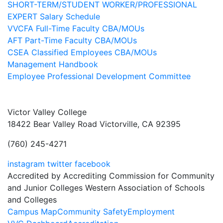
SHORT-TERM/STUDENT WORKER/PROFESSIONAL
EXPERT Salary Schedule
VVCFA Full-Time Faculty CBA/MOUs
AFT Part-Time Faculty CBA/MOUs
CSEA Classified Employees CBA/MOUs
Management Handbook
Employee Professional Development Committee
Victor Valley College
18422 Bear Valley Road
Victorville, CA 92395
(760) 245-4271
instagram
twitter
facebook
Accredited by Accrediting Commission for Community
and Junior Colleges Western Association of Schools
and Colleges
Footer
Campus Map
Community Safety
Employment