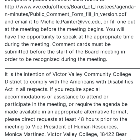
http://www.vvc.edu/offices/Board_of_Trustees/agenda-
n-minutes/Public_Comment_Form_fill_in_version.pdf
and email it to Michelle.Painter@vvc.edu, or fill one out
at the meeting before the meeting begins. You will
have the opportunity to speak at the appropriate time
during the meeting. Comment cards must be
submitted before the start of the Board meeting in
order to be recognized during the meeting.
_____________________________________________________________
It is the intention of Victor Valley Community College
District to comply with the Americans with Disabilities
Act in all respects. If you require special
accommodations or assistance to attend or
participate in the meeting, or require the agenda be
made available in an appropriate alternative format,
please direct requests at least 48 hours prior to the
meeting to Vice President of Human Resources,
Monica Martinez, Victor Valley College, 18422 Bear