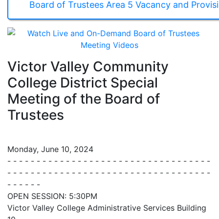
Board of Trustees Area 5 Vacancy and Provis
Victor Valley Community
College District Special
Meeting of the Board of
Trustees
Monday, June 10, 2024
- - - - - - - - - - - - - - - - - - - - - - - - - - - - - - - - - - -
- - - - - - - - - - - - - - - - - - - - - - - - - - - - - - - - - - -
- - - - - -
OPEN SESSION: 5:30PM
Victor Valley College Administrative Services Building