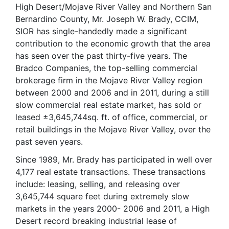
High Desert/Mojave River Valley and Northern San
Bernardino County, Mr. Joseph W. Brady, CCIM,
SIOR has single-handedly made a significant
contribution to the economic growth that the area
has seen over the past thirty-five years. The
Bradco Companies, the top-selling commercial
brokerage firm in the Mojave River Valley region
between 2000 and 2006 and in 2011, during a still
slow commercial real estate market, has sold or
leased ±3,645,744sq. ft. of office, commercial, or
retail buildings in the Mojave River Valley, over the
past seven years.
Since 1989, Mr. Brady has participated in well over
4,177 real estate transactions. These transactions
include: leasing, selling, and releasing over
3,645,744 square feet during extremely slow
markets in the years 2000- 2006 and 2011, a High
Desert record breaking industrial lease of