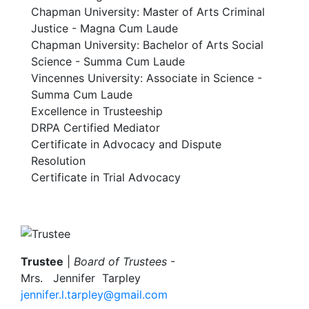
Chapman University: Master of Arts Criminal
Justice - Magna Cum Laude
Chapman University: Bachelor of Arts Social
Science - Summa Cum Laude
Vincennes University: Associate in Science -
Summa Cum Laude
Excellence in Trusteeship
DRPA Certified Mediator
Certificate in Advocacy and Dispute
Resolution
Certificate in Trial Advocacy
Image
Trustee
|
Board of Trustees
-
Mrs.
Jennifer Tarpley
jennifer.l.tarpley@gmail.com