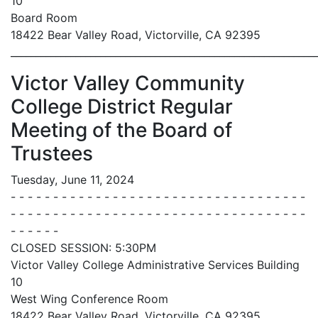
10
Board Room
18422 Bear Valley Road, Victorville, CA 92395
_____________________________________________________________
Victor Valley Community
College District Regular
Meeting of the Board of
Trustees
Tuesday, June 11, 2024
- - - - - - - - - - - - - - - - - - - - - - - - - - - - - - - - - - -
- - - - - - - - - - - - - - - - - - - - - - - - - - - - - - - - - - -
- - - - - -
CLOSED SESSION: 5:30PM
Victor Valley College Administrative Services Building
10
West Wing Conference Room
18422 Bear Valley Road, Victorville, CA 92395