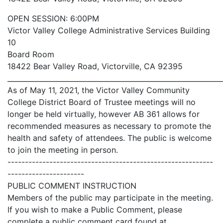
OPEN SESSION: 6:00PM
Victor Valley College Administrative Services Building
10
Board Room
18422 Bear Valley Road, Victorville, CA 92395
_____________________________________________________________
As of May 11, 2021, the Victor Valley Community
College District Board of Trustee meetings will no
longer be held virtually, however AB 361 allows for
recommended measures as necessary to promote the
health and safety of attendees. The public is welcome
to join the meeting in person.
-----------------------------------------------------------
----------------------
PUBLIC COMMENT INSTRUCTION
Members of the public may participate in the meeting.
If you wish to make a Public Comment, please
complete a public comment card found at