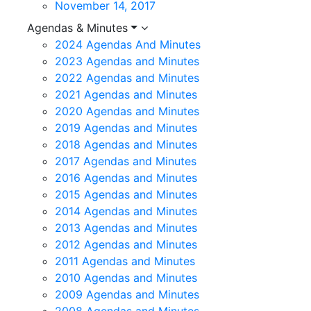
November 14, 2017
Agendas & Minutes
2024 Agendas And Minutes
2023 Agendas and Minutes
2022 Agendas and Minutes
2021 Agendas and Minutes
2020 Agendas and Minutes
2019 Agendas and Minutes
2018 Agendas and Minutes
2017 Agendas and Minutes
2016 Agendas and Minutes
2015 Agendas and Minutes
2014 Agendas and Minutes
2013 Agendas and Minutes
2012 Agendas and Minutes
2011 Agendas and Minutes
2010 Agendas and Minutes
2009 Agendas and Minutes