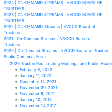
2024 | ON-DEMAND STREAMS | VVCCD BOARD OF
TRUSTEES
2023 | ON-DEMAND STREAMS | VVCCD BOARD OF
TRUSTEES
2022 | ON-DEMAND Streams | VVCCD Board of
Trustees
2021 | On-Demand Streams | VVCCD Board of
Trustees
2020 | On-Demand Streams | VVCCD Board of Trustee
Public Comment Form
2020 Trustee Redistricting Meetings and Public Heari
February 8, 2022
January 11, 2022
December 14, 2021
November 30, 2021
November 9, 2021
January 10, 2018
November 14, 2017