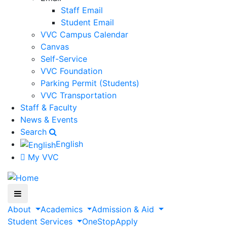
Staff Email
Student Email
VVC Campus Calendar
Canvas
Self-Service
VVC Foundation
Parking Permit (Students)
VVC Transportation
Staff & Faculty
News & Events
Search
English
My VVC
About
Academics
Admission & Aid
Student Services
OneStop
Apply