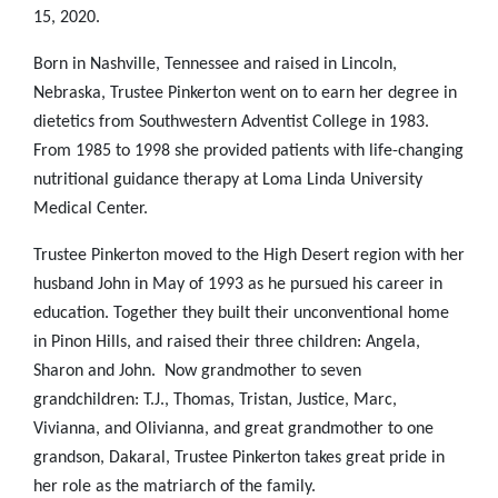
15, 2020.
Born in Nashville, Tennessee and raised in Lincoln,
Nebraska, Trustee Pinkerton went on to earn her degree in
dietetics from Southwestern Adventist College in 1983.
From 1985
to 1998 she provided patients with life-changing
nutritional guidance therapy at Loma Linda University
Medical Center.
Trustee Pinkerton moved to the High Desert region with her
husband John in May of 1993 as he pursued his career in
education. Together they built their unconventional home
in Pinon Hills, and raised their three children: Angela,
Sharon and John. Now grandmother to seven
grandchildren: T.J., Thomas, Tristan, Justice, Marc,
Vivianna, and Olivianna, and great grandmother to one
grandson, Dakaral, Trustee Pinkerton takes great pride in
her role as the matriarch of the family.