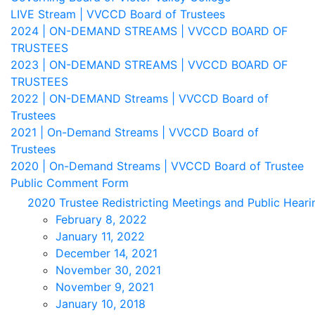
LIVE Stream | VVCCD Board of Trustees
2024 | ON-DEMAND STREAMS | VVCCD BOARD OF
TRUSTEES
2023 | ON-DEMAND STREAMS | VVCCD BOARD OF
TRUSTEES
2022 | ON-DEMAND Streams | VVCCD Board of
Trustees
2021 | On-Demand Streams | VVCCD Board of
Trustees
2020 | On-Demand Streams | VVCCD Board of Trustee
Public Comment Form
2020 Trustee Redistricting Meetings and Public Heari
February 8, 2022
January 11, 2022
December 14, 2021
November 30, 2021
November 9, 2021
January 10, 2018