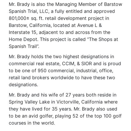
Mr. Brady is also the Managing Member of Barstow
Spanish Trial, LLC, a fully entitled and approved
801,000± sq. ft. retail development project in
Barstow, California, located at Avenue L &
Interstate 15, adjacent to and across from the
Home Depot. This project is called “The Shops at
Spanish Trail”.
Mr. Brady holds the two highest designations in
commercial real estate, CCIM, & SIOR and is proud
to be one of 950 commercial, industrial, office,
retail land brokers worldwide to have these two
designations.
Mr. Brady and his wife of 27 years both reside in
Spring Valley Lake in Victorville, California where
they have lived for 35 years. Mr. Brady also used
to be an avid golfer, playing 52 of the top 100 golf
courses in the world.