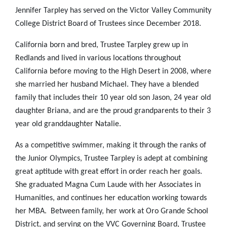
Jennifer Tarpley has served on the Victor Valley Community
College District Board of Trustees since December 2018.
California born and bred, Trustee Tarpley grew up in
Redlands and lived in various locations throughout
California before moving to the High Desert in 2008, where
she married her husband Michael. They have a blended
family that includes their 10 year old son Jason, 24 year old
daughter Briana, and are the proud grandparents to their 3
year old granddaughter Natalie.
As a competitive swimmer, making it through the ranks of
the Junior Olympics, Trustee Tarpley is adept at combining
great aptitude with great effort in order reach her goals.
She graduated Magna Cum Laude with her Associates in
Humanities, and continues her education working towards
her MBA. Between family, her work at Oro Grande School
District, and serving on the VVC Governing Board, Trustee