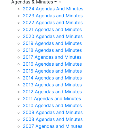
Agendas & Minutes
2024 Agendas And Minutes
2023 Agendas and Minutes
2022 Agendas and Minutes
2021 Agendas and Minutes
2020 Agendas and Minutes
2019 Agendas and Minutes
2018 Agendas and Minutes
2017 Agendas and Minutes
2016 Agendas and Minutes
2015 Agendas and Minutes
2014 Agendas and Minutes
2013 Agendas and Minutes
2012 Agendas and Minutes
2011 Agendas and Minutes
2010 Agendas and Minutes
2009 Agendas and Minutes
2008 Agendas and Minutes
2007 Agendas and Minutes