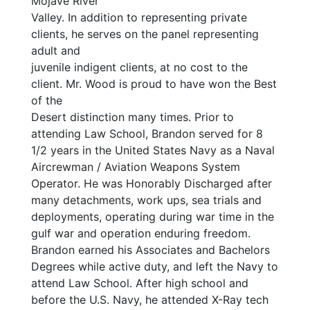
Mojave River
Valley. In addition to representing private
clients, he serves on the panel representing
adult and
juvenile indigent clients, at no cost to the
client. Mr. Wood is proud to have won the Best
of the
Desert distinction many times. Prior to
attending Law School, Brandon served for 8
1/2 years in the United States Navy as a Naval
Aircrewman / Aviation Weapons System
Operator. He was Honorably Discharged after
many detachments, work ups, sea trials and
deployments, operating during war time in the
gulf war and operation enduring freedom.
Brandon earned his Associates and Bachelors
Degrees while active duty, and left the Navy to
attend Law School. After high school and
before the U.S. Navy, he attended X-Ray tech