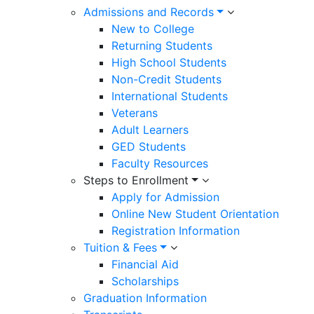
Admissions and Records
New to College
Returning Students
High School Students
Non-Credit Students
International Students
Veterans
Adult Learners
GED Students
Faculty Resources
Steps to Enrollment
Apply for Admission
Online New Student Orientation
Registration Information
Tuition & Fees
Financial Aid
Scholarships
Graduation Information