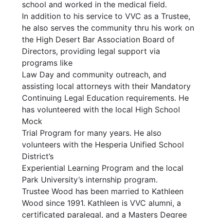
school and worked in the medical field.
In addition to his service to VVC as a Trustee,
he also serves the community thru his work on
the High Desert Bar Association Board of
Directors, providing legal support via
programs like
Law Day and community outreach, and
assisting local attorneys with their Mandatory
Continuing Legal Education requirements. He
has volunteered with the local High School
Mock
Trial Program for many years. He also
volunteers with the Hesperia Unified School
District’s
Experiential Learning Program and the local
Park University’s internship program.
Trustee Wood has been married to Kathleen
Wood since 1991. Kathleen is VVC alumni, a
certificated paralegal, and a Masters Degree