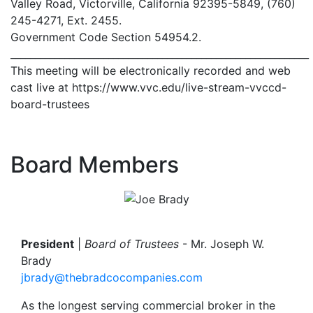
Valley Road, Victorville, California 92395-5849, (760)
245-4271, Ext. 2455.
Government Code Section 54954.2.
_____________________________________________________________
This meeting will be electronically recorded and web
cast live at https://www.vvc.edu/live-stream-vvccd-
board-trustees
Board Members
Image
President
|
Board of Trustees
- Mr. Joseph W.
Brady
jbrady@thebradcocompanies.com
As the longest serving commercial broker in the