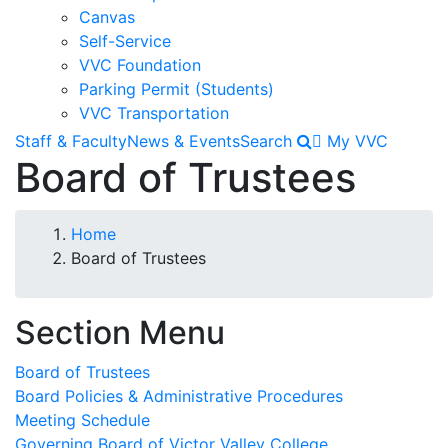
Canvas
Self-Service
VVC Foundation
Parking Permit (Students)
VVC Transportation
Staff & Faculty
News & Events
Search
My VVC
Board of Trustees
Breadcrumb
Home
Board of Trustees
Section Menu
Board of Trustees
Board Policies & Administrative Procedures
Meeting Schedule
Governing Board of Victor Valley College