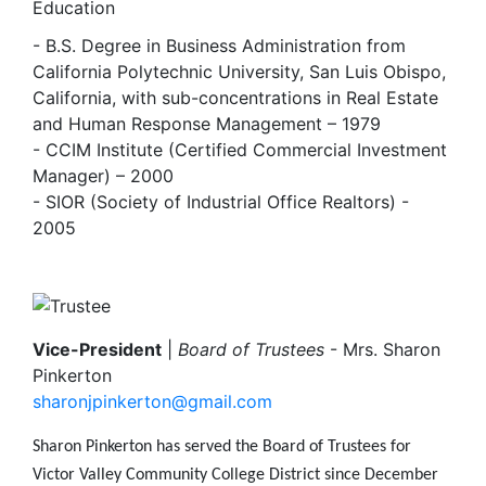
Education
- B.S. Degree in Business Administration from
California Polytechnic University, San Luis Obispo,
California, with sub-concentrations in Real Estate
and Human Response Management – 1979
- CCIM Institute (Certified Commercial Investment
Manager) – 2000
- SIOR (Society of Industrial Office Realtors) -
2005
Image
Vice-President
|
Board of Trustees
- Mrs. Sharon
Pinkerton
sharonjpinkerton@gmail.com
Sharon Pinkerton has served the Board of Trustees for
Victor Valley Community College District since December