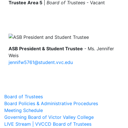
Trustee Area 5
|
Board of Trustees
-
Vacant
Image
ASB President & Student Trustee
- Ms. Jennifer
Weis
jennifw5761@student.vvc.edu
Board of Trustees
Board Policies & Administrative Procedures
Meeting Schedule
Governing Board of Victor Valley College
LIVE Stream | VVCCD Board of Trustees