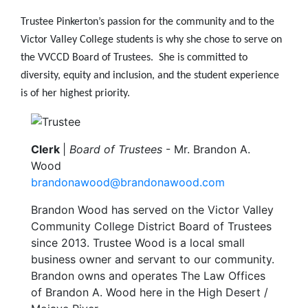
Trustee Pinkerton’s passion for the community and to the
Victor Valley College students is why she chose to serve on
the VVCCD Board of Trustees. She is committed to
diversity, equity and inclusion, and the student experience
is of her highest priority.
Image
Clerk
|
Board of Trustees
- Mr.
Brandon A.
Wood
brandonawood@brandonawood.com
Brandon Wood has served on the Victor Valley
Community College District Board of Trustees
since 2013. Trustee Wood is a local small
business owner and servant to our community.
Brandon owns and operates The Law Offices
of Brandon A. Wood here in the High Desert /