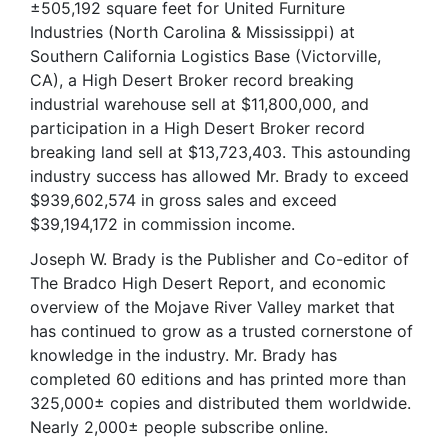
±505,192 square feet for United Furniture
Industries (North Carolina & Mississippi) at
Southern California Logistics Base (Victorville,
CA), a High Desert Broker record breaking
industrial warehouse sell at $11,800,000, and
participation in a High Desert Broker record
breaking land sell at $13,723,403. This astounding
industry success has allowed Mr. Brady to exceed
$939,602,574 in gross sales and exceed
$39,194,172 in commission income.
Joseph W. Brady is the Publisher and Co-editor of
The Bradco High Desert Report, and economic
overview of the Mojave River Valley market that
has continued to grow as a trusted cornerstone of
knowledge in the industry. Mr. Brady has
completed 60 editions and has printed more than
325,000± copies and distributed them worldwide.
Nearly 2,000± people subscribe online.