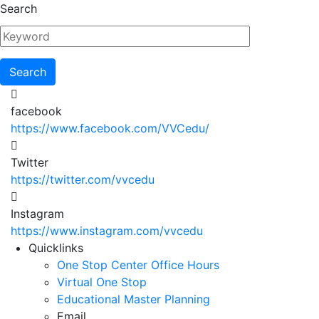
Skip
Search
to
main
content
facebook
https://www.facebook.com/VVCedu/
Twitter
https://twitter.com/vvcedu
Instagram
https://www.instagram.com/vvcedu
Utility
Quicklinks
One Stop Center Office Hours
Menu
Virtual One Stop
Educational Master Planning
Email