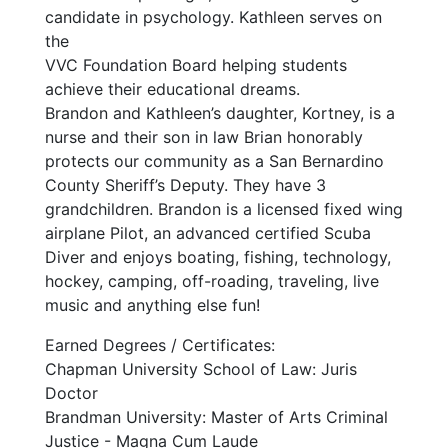
candidate in psychology. Kathleen serves on
the
VVC Foundation Board helping students
achieve their educational dreams.
Brandon and Kathleen’s daughter, Kortney, is a
nurse and their son in law Brian honorably
protects our community as a San Bernardino
County Sheriff’s Deputy. They have 3
grandchildren. Brandon is a licensed fixed wing
airplane Pilot, an advanced certified Scuba
Diver and enjoys boating, fishing, technology,
hockey, camping, off-roading, traveling, live
music and anything else fun!
Earned Degrees / Certificates:
Chapman University School of Law: Juris
Doctor
Brandman University: Master of Arts Criminal
Justice - Magna Cum Laude