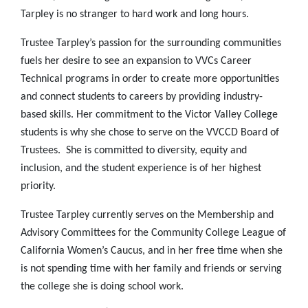
Tarpley is no stranger to hard work and long hours.
Trustee Tarpley’s passion for the surrounding communities
fuels her desire to see an expansion to VVCs Career
Technical programs in order to create more opportunities
and connect students to careers by providing industry-
based skills. Her commitment to the Victor Valley College
students is why she chose to serve on the VVCCD Board of
Trustees. She is committed to diversity, equity and
inclusion, and the student experience is of her highest
priority.
Trustee Tarpley currently serves on the Membership and
Advisory Committees for the Community College League of
California Women’s Caucus, and in her free time when she
is not spending time with her family and friends or serving
the college she is doing school work.