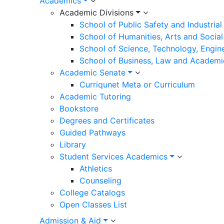
Academics
Academic Divisions
School of Public Safety and Industria
School of Humanities, Arts and Social
School of Science, Technology, Engin
School of Business, Law and Academi
Academic Senate
Curriqunet Meta or Curriculum
Academic Tutoring
Bookstore
Degrees and Certificates
Guided Pathways
Library
Student Services Academics
Athletics
Counseling
College Catalogs
Open Classes List
Admission & Aid