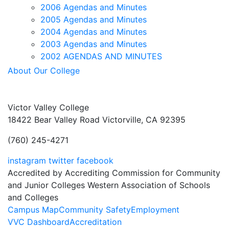
2006 Agendas and Minutes
2005 Agendas and Minutes
2004 Agendas and Minutes
2003 Agendas and Minutes
2002 AGENDAS AND MINUTES
About Our College
Victor Valley College
18422 Bear Valley Road
Victorville, CA 92395
(760) 245-4271
instagram
twitter
facebook
Accredited by Accrediting Commission for Community
and Junior Colleges Western Association of Schools
and Colleges
Footer
Campus Map
Community Safety
Employment
VVC Dashboard
Accreditation