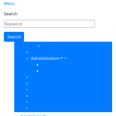
Menu
Search
Main
About
About Our College
navigation
Administration
Board of Trustees
Presidents Office
Accreditation
Campus Maps
Community
Directory
VVC Foundation
Campus Departments