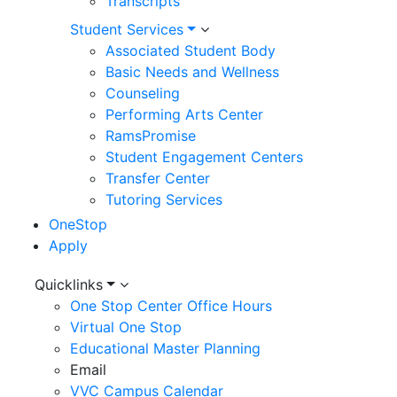
Transcripts
Student Services
Associated Student Body
Basic Needs and Wellness
Counseling
Performing Arts Center
RamsPromise
Student Engagement Centers
Transfer Center
Tutoring Services
OneStop
Apply
Utility
Quicklinks
One Stop Center Office Hours
Menu
Virtual One Stop
Educational Master Planning
Email
VVC Campus Calendar