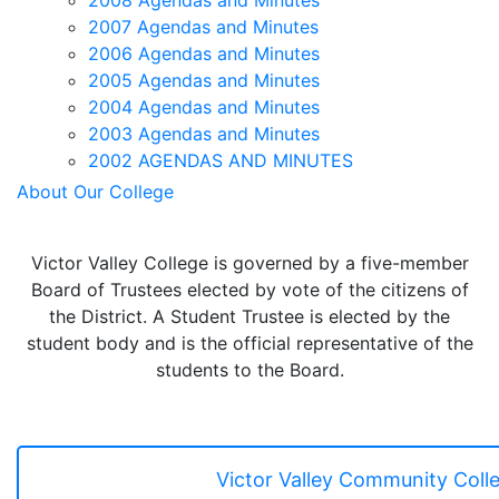
2008 Agendas and Minutes
2007 Agendas and Minutes
2006 Agendas and Minutes
2005 Agendas and Minutes
2004 Agendas and Minutes
2003 Agendas and Minutes
2002 AGENDAS AND MINUTES
About Our College
Victor Valley College is governed by a five-member
Board of Trustees elected by vote of the citizens of
the District. A Student Trustee is elected by the
student body and is the official representative of the
students to the Board.
Victor Valley Community Colle