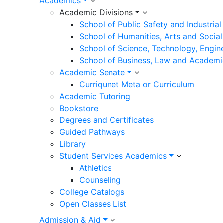
Academics
Academic Divisions
School of Public Safety and Industria
School of Humanities, Arts and Social
School of Science, Technology, Engin
School of Business, Law and Academi
Academic Senate
Curriqunet Meta or Curriculum
Academic Tutoring
Bookstore
Degrees and Certificates
Guided Pathways
Library
Student Services Academics
Athletics
Counseling
College Catalogs
Open Classes List
Admission & Aid