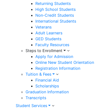
Returning Students
High School Students
Non-Credit Students
International Students
Veterans
Adult Learners
GED Students
Faculty Resources
Steps to Enrollment
Apply for Admission
Online New Student Orientation
Registration Information
Tuition & Fees
Financial Aid
Scholarships
Graduation Information
Transcripts
Student Services