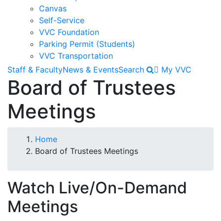
Canvas
Self-Service
VVC Foundation
Parking Permit (Students)
VVC Transportation
Staff & Faculty
News & Events
Search
My VVC
Board of Trustees
Meetings
Breadcrumb
Home
Board of Trustees Meetings
Watch Live/On-Demand
Meetings