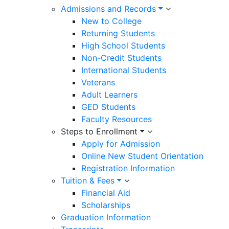
Admissions and Records
New to College
Returning Students
High School Students
Non-Credit Students
International Students
Veterans
Adult Learners
GED Students
Faculty Resources
Steps to Enrollment
Apply for Admission
Online New Student Orientation
Registration Information
Tuition & Fees
Financial Aid
Scholarships
Graduation Information