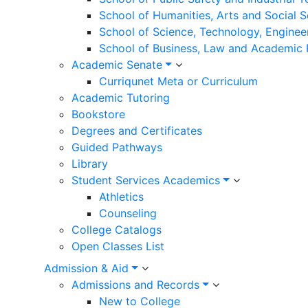
School of Humanities, Arts and Social 
School of Science, Technology, Enginee
School of Business, Law and Academic
Academic Senate
Curriqunet Meta or Curriculum
Academic Tutoring
Bookstore
Degrees and Certificates
Guided Pathways
Library
Student Services Academics
Athletics
Counseling
College Catalogs
Open Classes List
Admission & Aid
Admissions and Records
New to College