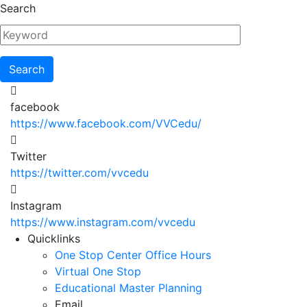
Skip
Search
to
main
content
facebook
https://www.facebook.com/VVCedu/
Twitter
https://twitter.com/vvcedu
Instagram
https://www.instagram.com/vvcedu
Utility
Quicklinks
One Stop Center Office Hours
Menu
Virtual One Stop
Educational Master Planning
Email