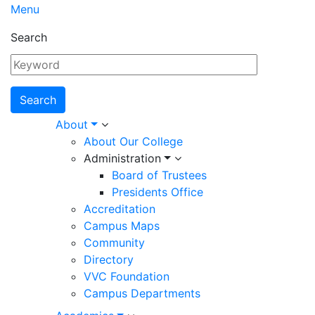
Menu
Search
Main
About
About Our College
navigation
Administration
Board of Trustees
Presidents Office
Accreditation
Campus Maps
Community
Directory
VVC Foundation
Campus Departments