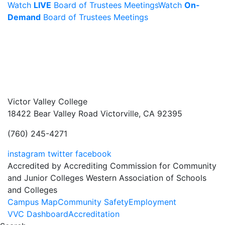
Watch
LIVE
Board of Trustees Meetings
Watch
On-
Demand
Board of Trustees Meetings
Victor Valley College
18422 Bear Valley Road
Victorville, CA 92395
(760) 245-4271
instagram
twitter
facebook
Accredited by Accrediting Commission for Community
and Junior Colleges Western Association of Schools
and Colleges
Footer
Campus Map
Community Safety
Employment
VVC Dashboard
Accreditation
Menu