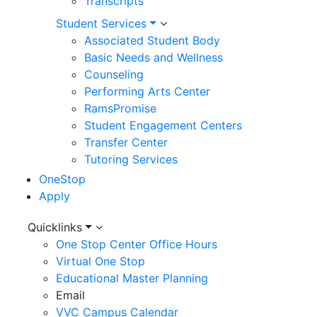
Transcripts
Student Services
Associated Student Body
Basic Needs and Wellness
Counseling
Performing Arts Center
RamsPromise
Student Engagement Centers
Transfer Center
Tutoring Services
OneStop
Apply
Utility
Quicklinks
One Stop Center Office Hours
Menu
Virtual One Stop
Educational Master Planning
Email
VVC Campus Calendar