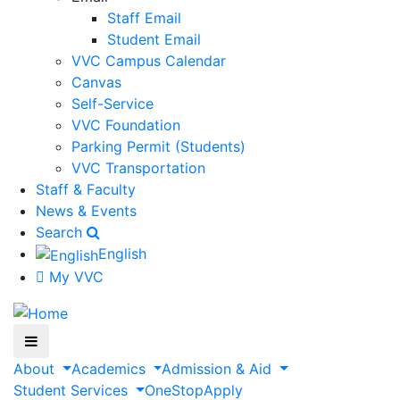
Staff Email
Student Email
VVC Campus Calendar
Canvas
Self-Service
VVC Foundation
Parking Permit (Students)
VVC Transportation
Staff & Faculty
News & Events
Search
English
My VVC
About
Academics
Admission & Aid
Student Services
OneStop
Apply