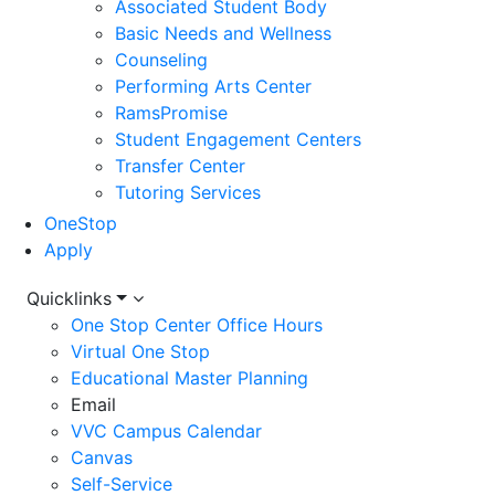
Associated Student Body
Basic Needs and Wellness
Counseling
Performing Arts Center
RamsPromise
Student Engagement Centers
Transfer Center
Tutoring Services
OneStop
Apply
Utility
Quicklinks
One Stop Center Office Hours
Menu
Virtual One Stop
Educational Master Planning
Email
VVC Campus Calendar
Canvas
Self-Service