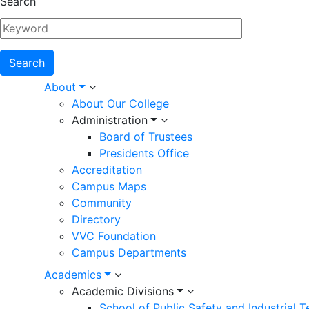
Search
Main
About
About Our College
navigation
Administration
Board of Trustees
Presidents Office
Accreditation
Campus Maps
Community
Directory
VVC Foundation
Campus Departments
Academics
Academic Divisions
School of Public Safety and Industrial 