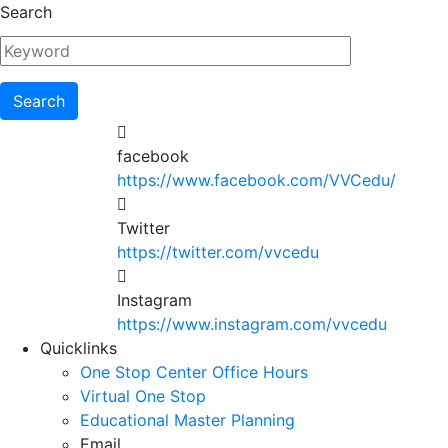
Skip
Search
to
main
content
facebook
https://www.facebook.com/VVCedu/
Twitter
https://twitter.com/vvcedu
Instagram
https://www.instagram.com/vvcedu
Utility
Quicklinks
One Stop Center Office Hours
Menu
Virtual One Stop
Educational Master Planning
Email