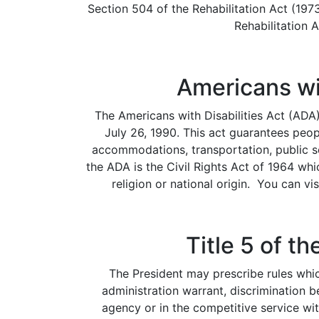
Section 504 of the Rehabilitation Act (197
Rehabilitation 
Americans wit
The Americans with Disabilities Act (ADA
July 26, 1990. This act guarantees peop
accommodations, transportation, public s
the ADA is the Civil Rights Act of 1964 whi
religion or national origin. You can vi
Title 5 of t
The President may prescribe rules which
administration warrant, discrimination 
agency or in the competitive service wit