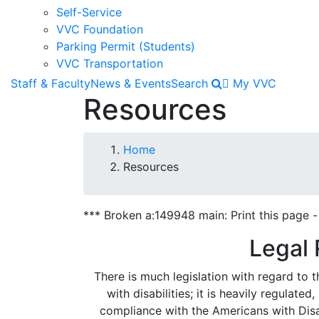
Self-Service
VVC Foundation
Parking Permit (Students)
VVC Transportation
Staff & Faculty
News & Events
Search
My VVC
Resources
Breadcrumb
Home
Resources
*** Broken a:149948 main: Print this page - 
Legal
There is much legislation with regard to th
with disabilities; it is heavily regulate
compliance with the Americans with Disab