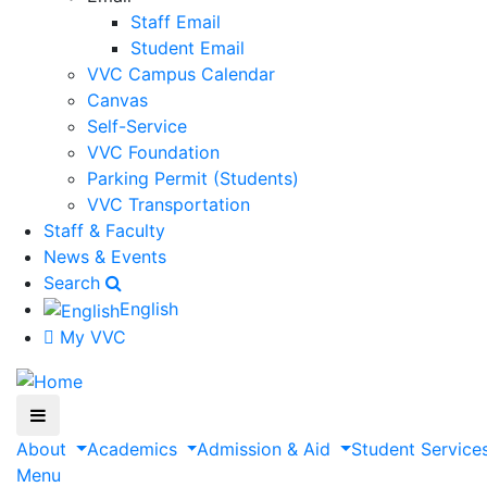
Staff Email
Student Email
VVC Campus Calendar
Canvas
Self-Service
VVC Foundation
Parking Permit (Students)
VVC Transportation
Staff & Faculty
News & Events
Search
English
My VVC
About
Academics
Admission & Aid
Student Service
Menu