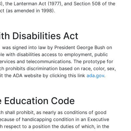
3), the Lanterman Act (1977), and Section 508 of the
Act (as amended in 1998).
h Disabilities Act
) was signed into law by President George Bush on
le with disabilities access to employment, public
ervices and telecommunications. The prototype for
ch prohibits discrimination based on race, color, sex,
sit the ADA website by clicking this link
ada.gov
.
he Education Code
 shall prohibit, as nearly as conditions of good
because of handicapping condition in an Executive
h respect to a position the duties of which, in the