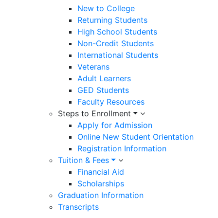
New to College
Returning Students
High School Students
Non-Credit Students
International Students
Veterans
Adult Learners
GED Students
Faculty Resources
Steps to Enrollment
Apply for Admission
Online New Student Orientation
Registration Information
Tuition & Fees
Financial Aid
Scholarships
Graduation Information
Transcripts