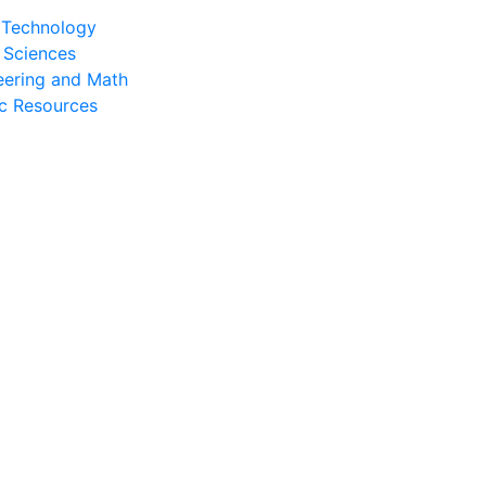
l Technology
 Sciences
eering and Math
c Resources