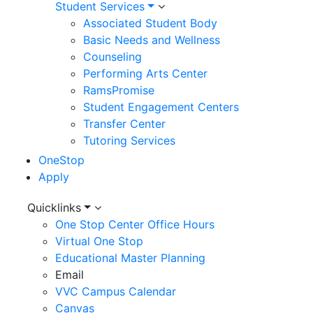
Student Services
Associated Student Body
Basic Needs and Wellness
Counseling
Performing Arts Center
RamsPromise
Student Engagement Centers
Transfer Center
Tutoring Services
OneStop
Apply
Utility
Quicklinks
One Stop Center Office Hours
Menu
Virtual One Stop
Educational Master Planning
Email
VVC Campus Calendar
Canvas