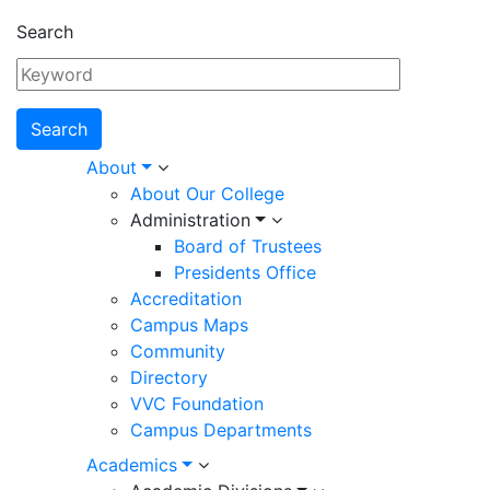
Search
Main
About
About Our College
navigation
Administration
Board of Trustees
Presidents Office
Accreditation
Campus Maps
Community
Directory
VVC Foundation
Campus Departments
Academics