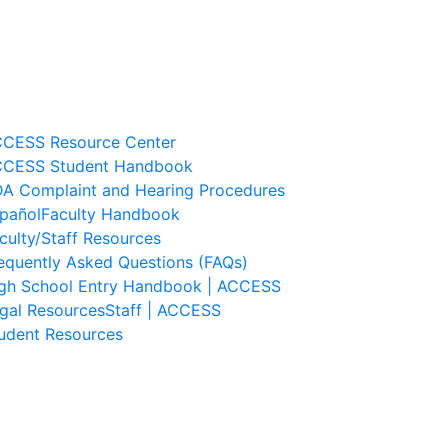
CESS Resource Center
CESS Student Handbook
A Complaint and Hearing Procedures
pañol
Faculty Handbook
culty/Staff Resources
equently Asked Questions (FAQs)
gh School Entry Handbook | ACCESS
gal Resources
Staff | ACCESS
udent Resources