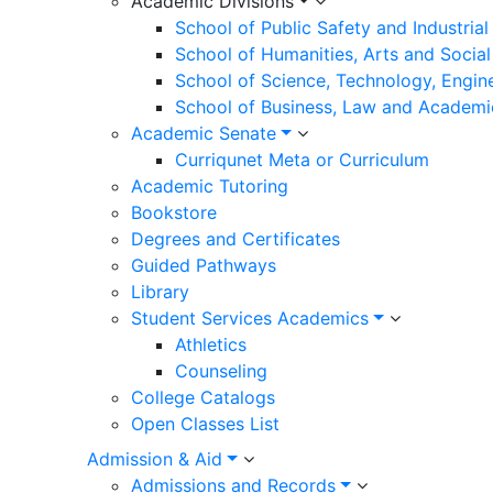
Academic Divisions
School of Public Safety and Industria
School of Humanities, Arts and Social
School of Science, Technology, Engin
School of Business, Law and Academi
Academic Senate
Curriqunet Meta or Curriculum
Academic Tutoring
Bookstore
Degrees and Certificates
Guided Pathways
Library
Student Services Academics
Athletics
Counseling
College Catalogs
Open Classes List
Admission & Aid
Admissions and Records