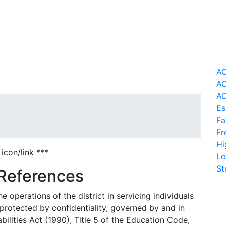
AC
AC
AD
Es
Fa
Fr
Hi
icon/link ***
Le
St
 References
e operations of the district in servicing individuals
d, protected by confidentiality, governed by and in
ilities Act (1990), Title 5 of the Education Code,