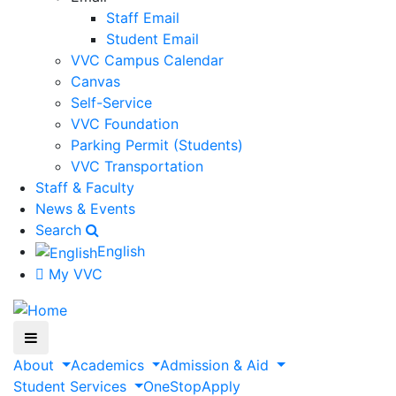
Staff Email
Student Email
VVC Campus Calendar
Canvas
Self-Service
VVC Foundation
Parking Permit (Students)
VVC Transportation
Staff & Faculty
News & Events
Search
English
My VVC
About
Academics
Admission & Aid
Student Services
OneStop
Apply