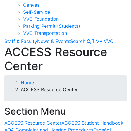
Canvas
Self-Service
VVC Foundation
Parking Permit (Students)
VVC Transportation
Staff & Faculty
News & Events
Search
My VVC
ACCESS Resource
Center
Breadcrumb
Home
ACCESS Resource Center
Section Menu
ACCESS Resource Center
ACCESS Student Handbook
ADA Complaint and Hearing Procedures
Español