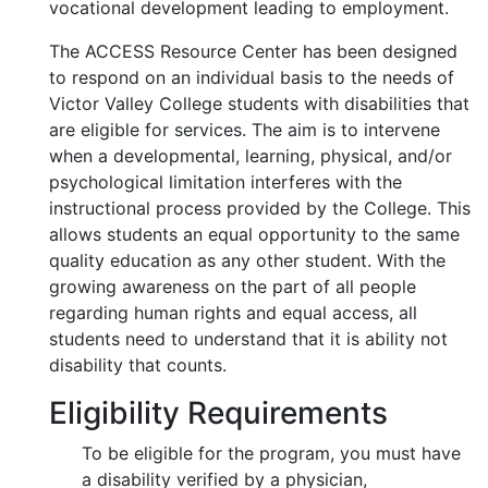
vocational development leading to employment.
The ACCESS Resource Center has been designed
to respond on an individual basis to the needs of
Victor Valley College students with disabilities that
are eligible for services. The aim is to intervene
when a developmental, learning, physical, and/or
psychological limitation interferes with the
instructional process provided by the College. This
allows students an equal opportunity to the same
quality education as any other student. With the
growing awareness on the part of all people
regarding human rights and equal access, all
students need to understand that it is ability not
disability that counts.
Eligibility Requirements
To be eligible for the program, you must have
a disability verified by a physician,