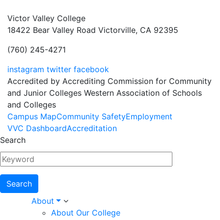
Victor Valley College
18422 Bear Valley Road
Victorville, CA 92395
(760) 245-4271
instagram
twitter
facebook
Accredited by Accrediting Commission for Community
and Junior Colleges Western Association of Schools
and Colleges
Footer
Campus Map
Community Safety
Employment
VVC Dashboard
Accreditation
Menu
Search
Main
About
About Our College