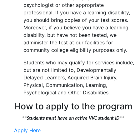
psychologist or other appropriate
professional. If you have a learning disability,
you should bring copies of your test scores.
Moreover, if you believe you have a learning
disability, but have not been tested, we
administer the test at our facilities for
community college eligibility purposes only.
Students who may qualify for services include,
but are not limited to, Developmentally
Delayed Learners, Acquired Brain Injury,
Physical, Communication, Learning,
Psychological and Other Disabilities.
How to apply to the program
**
Students must have an active VVC student ID
**
Apply Here