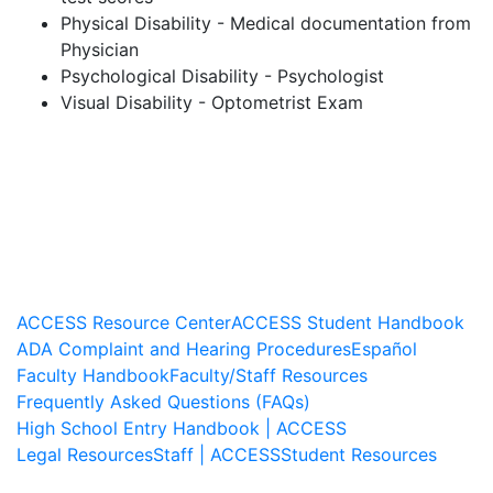
Physical Disability - Medical documentation from
Physician
Psychological Disability - Psychologist
Visual Disability - Optometrist Exam
ACCESS Resource Center
ACCESS Student Handbook
ADA Complaint and Hearing Procedures
Español
Faculty Handbook
Faculty/Staff Resources
Frequently Asked Questions (FAQs)
High School Entry Handbook | ACCESS
Legal Resources
Staff | ACCESS
Student Resources