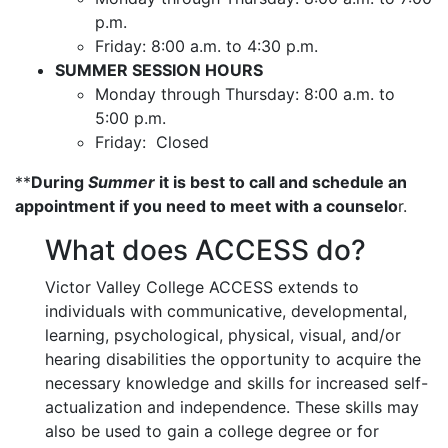
p.m.
Friday: 8:00 a.m. to 4:30 p.m.
SUMMER SESSION HOURS
Monday through Thursday: 8:00 a.m. to
5:00 p.m.
Friday: Closed
**
During
Summer
it is best to call and schedule an
appointment if you need to meet with a counselo
r.
What does ACCESS do?
Victor Valley College ACCESS extends to
individuals with communicative, developmental,
learning, psychological, physical, visual, and/or
hearing disabilities the opportunity to acquire the
necessary knowledge and skills for increased self-
actualization and independence. These skills may
also be used to gain a college degree or for