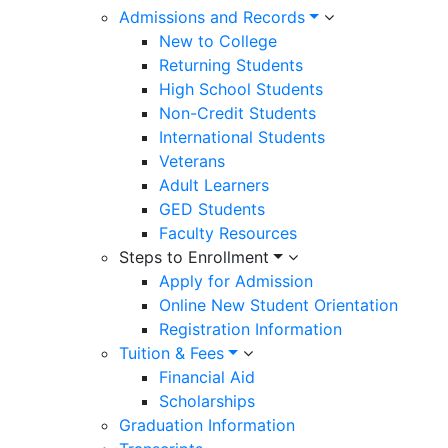
Admissions and Records
New to College
Returning Students
High School Students
Non-Credit Students
International Students
Veterans
Adult Learners
GED Students
Faculty Resources
Steps to Enrollment
Apply for Admission
Online New Student Orientation
Registration Information
Tuition & Fees
Financial Aid
Scholarships
Graduation Information