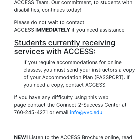
ACCESS Team.
Our commitment, to students with
disabilities, continues today!
Please do not wait to contact
ACCESS
IMMEDIATELY
if you need assistance
Students currently receiving
services with ACCESS:
If you require accommodations for online
classes, you must send your instructors a copy
of your Accommodation Plan (PASSPORT). If
you need a copy, contact ACCESS.
If you have any difficulty using this web
page contact the Connect-2-Success Center at
760-245-4271 or email
info@vvc.edu
NEW!
Listen to the ACCESS Brochure online, read