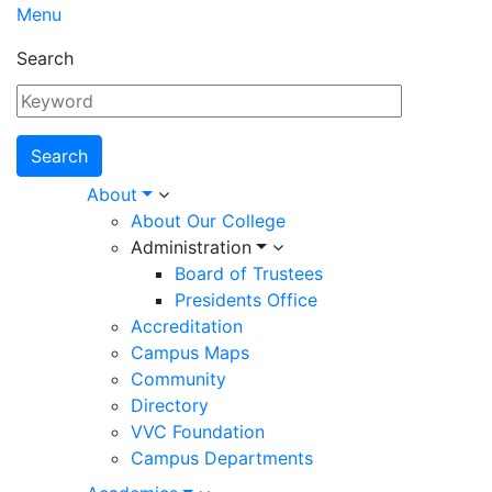
Menu
Search
Main
About
About Our College
navigation
Administration
Board of Trustees
Presidents Office
Accreditation
Campus Maps
Community
Directory
VVC Foundation
Campus Departments