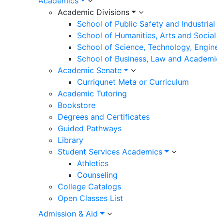
Academics
Academic Divisions
School of Public Safety and Industria
School of Humanities, Arts and Social
School of Science, Technology, Engin
School of Business, Law and Academi
Academic Senate
Curriqunet Meta or Curriculum
Academic Tutoring
Bookstore
Degrees and Certificates
Guided Pathways
Library
Student Services Academics
Athletics
Counseling
College Catalogs
Open Classes List
Admission & Aid