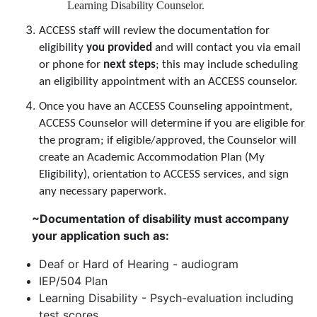
Learning Disability Counselor.
ACCESS staff will review the documentation for
eligibility
you provided
and will contact you via email
or phone for
next steps
; this may include scheduling
an eligibility appointment with an ACCESS counselor.
Once you have an ACCESS Counseling appointment,
ACCESS Counselor will determine if you are eligible for
the program; if eligible/approved, the Counselor will
create an Academic Accommodation Plan (My
Eligibility), orientation to ACCESS services, and sign
any necessary paperwork.
~Documentation of disability must accompany
your application such as:
Deaf or Hard of Hearing - audiogram
IEP/504 Plan
Learning Disability - Psych-evaluation including
test scores