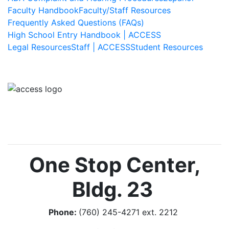
Faculty Handbook
Faculty/Staff Resources
Frequently Asked Questions (FAQs)
High School Entry Handbook | ACCESS
Legal Resources
Staff | ACCESS
Student Resources
Image
One Stop Center,
Bldg. 23
Phone:
(760) 245-4271 ext. 2212