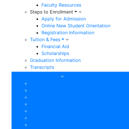
Faculty Resources
Steps to Enrollment
Apply for Admission
Online New Student Orientation
Registration Information
Tuition & Fees
Financial Aid
Scholarships
Graduation Information
Transcripts
Student Services
Associated Student Body
Basic Needs and Wellness
Counseling
Performing Arts Center
RamsPromise
Student Engagement Centers
Transfer Center