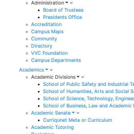
navigation
Administration
Board of Trustees
Presidents Office
Accreditation
Campus Maps
Community
Directory
VVC Foundation
Campus Departments
Academics
Academic Divisions
School of Public Safety and Industrial 
School of Humanities, Arts and Social 
School of Science, Technology, Enginee
School of Business, Law and Academic
Academic Senate
Curriqunet Meta or Curriculum
Academic Tutoring