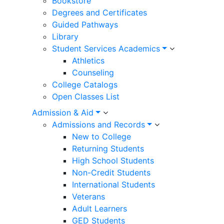
Bookstore
Degrees and Certificates
Guided Pathways
Library
Student Services Academics
Athletics
Counseling
College Catalogs
Open Classes List
Admission & Aid
Admissions and Records
New to College
Returning Students
High School Students
Non-Credit Students
International Students
Veterans
Adult Learners
GED Students