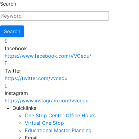
Skip
Search
to
main
content
facebook
https://www.facebook.com/VVCedu/
Twitter
https://twitter.com/vvcedu
Instagram
https://www.instagram.com/vvcedu
Utility
Quicklinks
One Stop Center Office Hours
Menu
Virtual One Stop
Educational Master Planning
Email