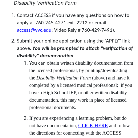
Disability Verification Form
Contact ACCESS if you have any questions on how to
apply at 760-245-4271 ext. 2212 or email
access@vvc.edu
; Video Rely # 760-429-7491).
Submit your online application using the 'APPLY" link
above.
You will be prompted to attach "verification of
disability" documentation.
btain written disability documentation from
You can o
the licensed professional, by printing/downloading
the
Disability Verification Form
(above) and have it
completed by a licensed medical professional;
if you
have a High School IEP, or other written disability
documentation, this may work in place of licensed
professional documents.
If you are experiencing a learning problem, but do
not have documentation,
CLICK HERE
and follow
the directions for connecting with the ACCESS