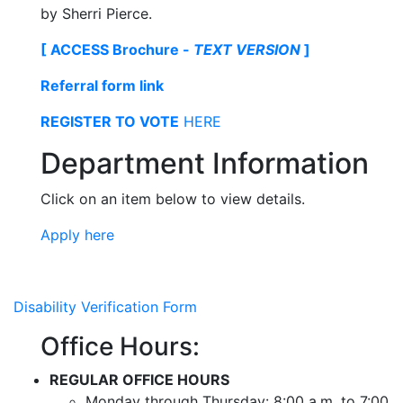
by Sherri Pierce.
[ ACCESS Brochure -
TEXT VERSION
]
Referral form link
REGISTER TO VOTE
HERE
Department Information
Click on an item below to view details.
Apply here
Disability Verification Form
Office Hours:
REGULAR OFFICE HOURS
Monday through Thursday: 8:00 a.m. to 7:00