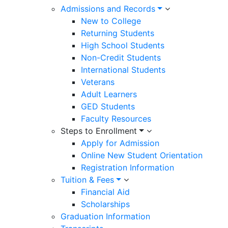
Admissions and Records
New to College
Returning Students
High School Students
Non-Credit Students
International Students
Veterans
Adult Learners
GED Students
Faculty Resources
Steps to Enrollment
Apply for Admission
Online New Student Orientation
Registration Information
Tuition & Fees
Financial Aid
Scholarships
Graduation Information