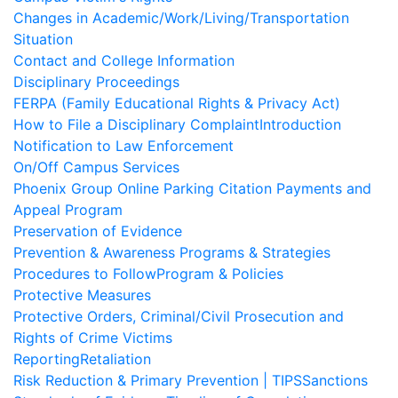
Changes in Academic/Work/Living/Transportation
Situation
Contact and College Information
Disciplinary Proceedings
FERPA (Family Educational Rights & Privacy Act)
How to File a Disciplinary Complaint
Introduction
Notification to Law Enforcement
On/Off Campus Services
Phoenix Group Online Parking Citation Payments and
Appeal Program
Preservation of Evidence
Prevention & Awareness Programs & Strategies
Procedures to Follow
Program & Policies
Protective Measures
Protective Orders, Criminal/Civil Prosecution and
Rights of Crime Victims
Reporting
Retaliation
Risk Reduction & Primary Prevention | TIPS
Sanctions