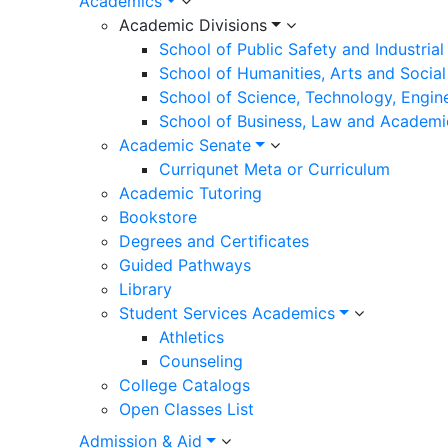
Academics
Academic Divisions
School of Public Safety and Industria
School of Humanities, Arts and Social
School of Science, Technology, Engin
School of Business, Law and Academi
Academic Senate
Curriqunet Meta or Curriculum
Academic Tutoring
Bookstore
Degrees and Certificates
Guided Pathways
Library
Student Services Academics
Athletics
Counseling
College Catalogs
Open Classes List
Admission & Aid