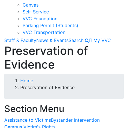
Canvas
Self-Service
VVC Foundation
Parking Permit (Students)
VVC Transportation
Staff & Faculty
News & Events
Search
My VVC
Preservation of
Evidence
Breadcrumb
Home
Preservation of Evidence
Section Menu
Assistance to Victims
Bystander Intervention
Campus Victim's Rights