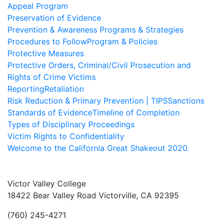
Appeal Program
Preservation of Evidence
Prevention & Awareness Programs & Strategies
Procedures to Follow
Program & Policies
Protective Measures
Protective Orders, Criminal/Civil Prosecution and
Rights of Crime Victims
Reporting
Retaliation
Risk Reduction & Primary Prevention | TIPS
Sanctions
Standards of Evidence
Timeline of Completion
Types of Disciplinary Proceedings
Victim Rights to Confidentiality
Welcome to the California Great Shakeout 2020.
Victor Valley College
18422 Bear Valley Road
Victorville, CA 92395
(760) 245-4271