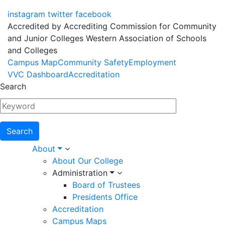
instagram
twitter
facebook
Accredited by Accrediting Commission for Community
and Junior Colleges Western Association of Schools
and Colleges
Footer
Campus Map
Community Safety
Employment
VVC Dashboard
Accreditation
Menu
Search
Main
About
About Our College
navigation
Administration
Board of Trustees
Presidents Office
Accreditation
Campus Maps