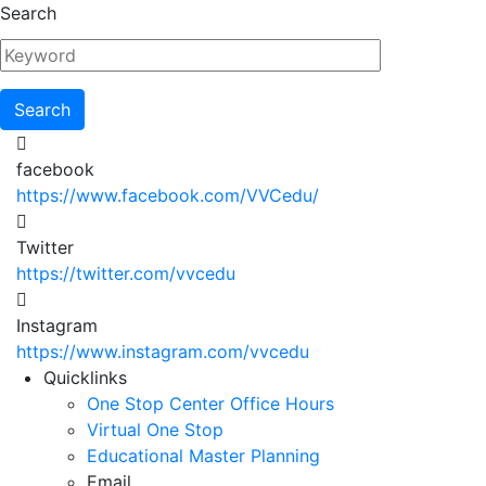
Skip
Search
to
main
content
facebook
https://www.facebook.com/VVCedu/
Twitter
https://twitter.com/vvcedu
Instagram
https://www.instagram.com/vvcedu
Utility
Quicklinks
One Stop Center Office Hours
Menu
Virtual One Stop
Educational Master Planning
Email