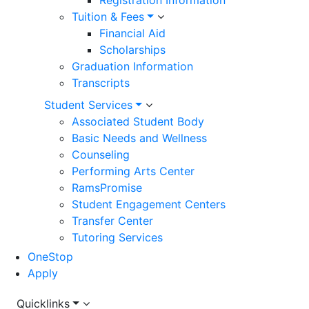
Registration Information
Tuition & Fees
Financial Aid
Scholarships
Graduation Information
Transcripts
Student Services
Associated Student Body
Basic Needs and Wellness
Counseling
Performing Arts Center
RamsPromise
Student Engagement Centers
Transfer Center
Tutoring Services
OneStop
Apply
Utility
Quicklinks