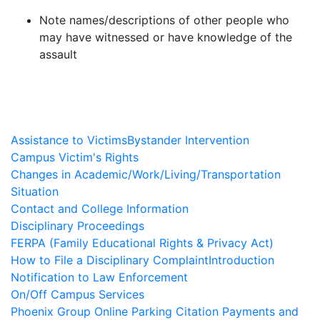
Note names/descriptions of other people who
may have witnessed or have knowledge of the
assault
Assistance to Victims
Bystander Intervention
Campus Victim's Rights
Changes in Academic/Work/Living/Transportation
Situation
Contact and College Information
Disciplinary Proceedings
FERPA (Family Educational Rights & Privacy Act)
How to File a Disciplinary Complaint
Introduction
Notification to Law Enforcement
On/Off Campus Services
Phoenix Group Online Parking Citation Payments and