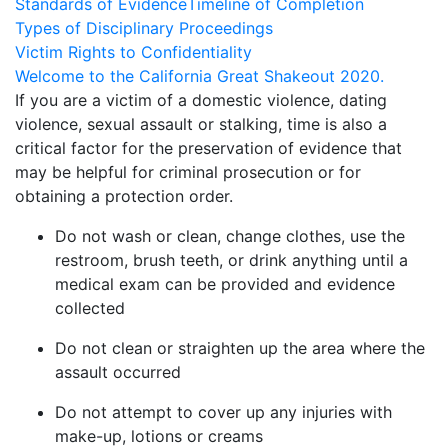
Standards of Evidence
Timeline of Completion
Types of Disciplinary Proceedings
Victim Rights to Confidentiality
Welcome to the California Great Shakeout 2020.
If you are a victim of a domestic violence, dating
violence, sexual assault or stalking, time is also a
critical factor for the preservation of evidence that
may be helpful for criminal prosecution or for
obtaining a protection order.
Do not wash or clean, change clothes, use the
restroom, brush teeth, or drink anything until a
medical exam can be provided and evidence
collected
Do not clean or straighten up the area where the
assault occurred
Do not attempt to cover up any injuries with
make-up, lotions or creams