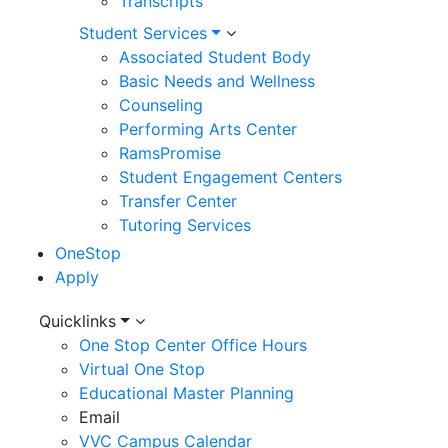
Transcripts
Student Services
Associated Student Body
Basic Needs and Wellness
Counseling
Performing Arts Center
RamsPromise
Student Engagement Centers
Transfer Center
Tutoring Services
OneStop
Apply
Utility
Quicklinks
One Stop Center Office Hours
Menu
Virtual One Stop
Educational Master Planning
Email
VVC Campus Calendar