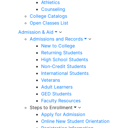
Athletics
Counseling
College Catalogs
Open Classes List
Admission & Aid
Admissions and Records
New to College
Returning Students
High School Students
Non-Credit Students
International Students
Veterans
Adult Learners
GED Students
Faculty Resources
Steps to Enrollment
Apply for Admission
Online New Student Orientation