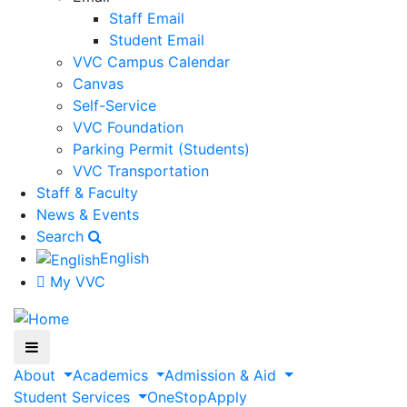
Staff Email
Student Email
VVC Campus Calendar
Canvas
Self-Service
VVC Foundation
Parking Permit (Students)
VVC Transportation
Staff & Faculty
News & Events
Search
English
My VVC
About
Academics
Admission & Aid
Student Services
OneStop
Apply