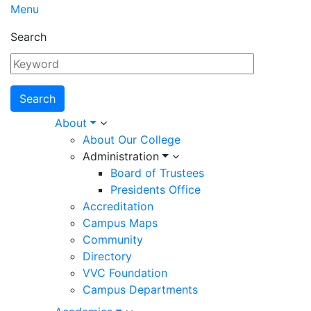
Menu
Search
Main
About
About Our College
navigation
Administration
Board of Trustees
Presidents Office
Accreditation
Campus Maps
Community
Directory
VVC Foundation
Campus Departments