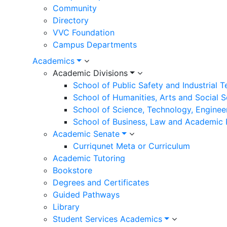
Community
Directory
VVC Foundation
Campus Departments
Academics
Academic Divisions
School of Public Safety and Industrial 
School of Humanities, Arts and Social 
School of Science, Technology, Enginee
School of Business, Law and Academic
Academic Senate
Curriqunet Meta or Curriculum
Academic Tutoring
Bookstore
Degrees and Certificates
Guided Pathways
Library
Student Services Academics