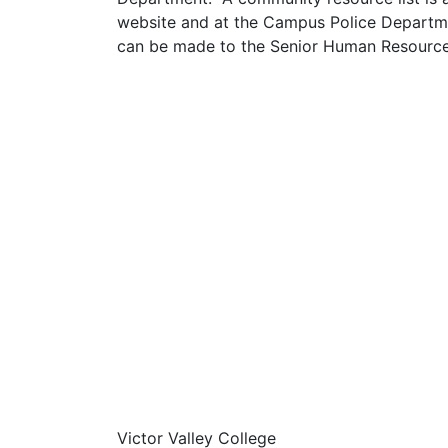
website and at the Campus Police Departme
can be made to the Senior Human Resource
Victor Valley College