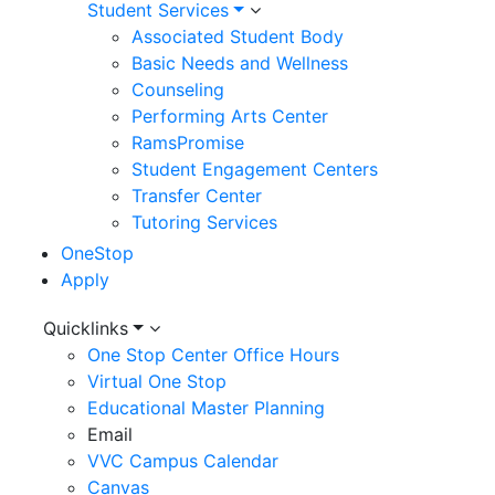
Student Services
Associated Student Body
Basic Needs and Wellness
Counseling
Performing Arts Center
RamsPromise
Student Engagement Centers
Transfer Center
Tutoring Services
OneStop
Apply
Utility
Quicklinks
One Stop Center Office Hours
Menu
Virtual One Stop
Educational Master Planning
Email
VVC Campus Calendar
Canvas