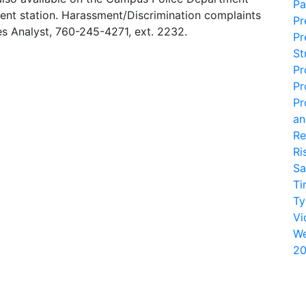
Pa
nt station. Harassment/Discrimination complaints
Pr
s Analyst, 760-245-4271, ext. 2232.
Pr
St
Pr
Pr
Pr
an
Re
Ri
Sa
Ti
Ty
Vi
We
20