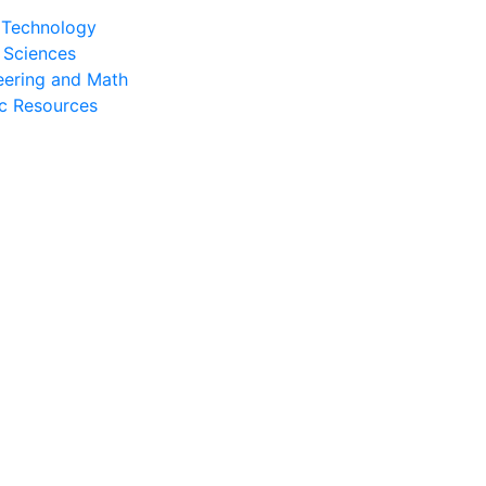
l Technology
 Sciences
eering and Math
c Resources