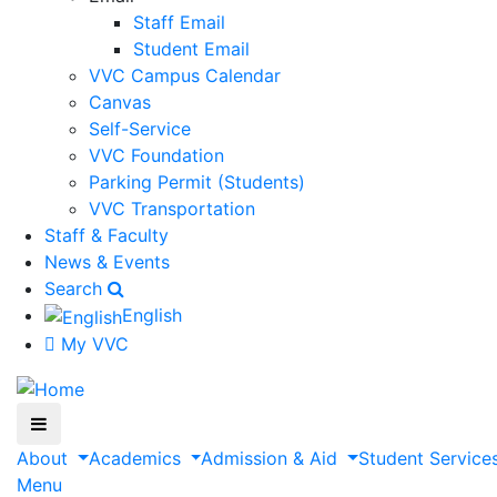
Staff Email
Student Email
VVC Campus Calendar
Canvas
Self-Service
VVC Foundation
Parking Permit (Students)
VVC Transportation
Staff & Faculty
News & Events
Search
English
My VVC
About
Academics
Admission & Aid
Student Service
Menu