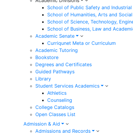
Academic Divisions
School of Public Safety and Industria
School of Humanities, Arts and Social
School of Science, Technology, Engin
School of Business, Law and Academi
Academic Senate
Curriqunet Meta or Curriculum
Academic Tutoring
Bookstore
Degrees and Certificates
Guided Pathways
Library
Student Services Academics
Athletics
Counseling
College Catalogs
Open Classes List
Admission & Aid
Admissions and Records