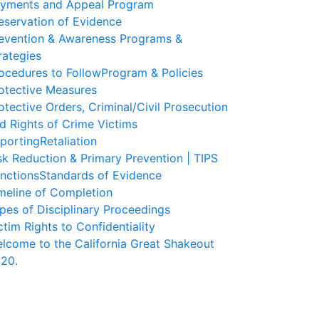
yments and Appeal Program
eservation of Evidence
evention & Awareness Programs &
rategies
ocedures to Follow
Program & Policies
otective Measures
otective Orders, Criminal/Civil Prosecution
d Rights of Crime Victims
porting
Retaliation
sk Reduction & Primary Prevention | TIPS
nctions
Standards of Evidence
meline of Completion
pes of Disciplinary Proceedings
ctim Rights to Confidentiality
lcome to the California Great Shakeout
20.