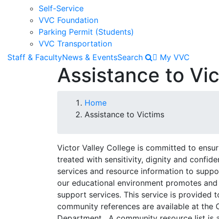
Self-Service
VVC Foundation
Parking Permit (Students)
VVC Transportation
Staff & Faculty
News & Events
Search
My VVC
Assistance to Vi
Breadcrumb
Home
Assistance to Victims
Victor Valley College is committed to ensurin
treated with sensitivity, dignity and confide
services and resource information to suppor
our educational environment promotes and
support services. This service is provide
community references are available at the
Department. A community resource list is 