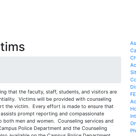
ctims
As
Ca
Ch
Ac
Si
Co
Di
g that the faculty, staff, students, and visitors are
FE
ntiality. Victims will be provided with counseling
Ac
t the victim. Every effort is made to ensure that
Ho
 assists prompt reporting and compassionate
In
d to both men and women. Counseling services and
On
 Campus Police Department and the Counseling
Ph
also available on the Campus Police Department