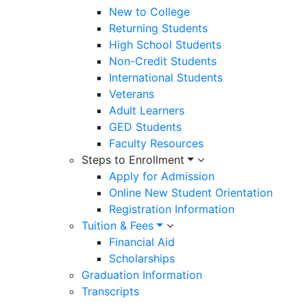
New to College
Returning Students
High School Students
Non-Credit Students
International Students
Veterans
Adult Learners
GED Students
Faculty Resources
Steps to Enrollment
Apply for Admission
Online New Student Orientation
Registration Information
Tuition & Fees
Financial Aid
Scholarships
Graduation Information
Transcripts