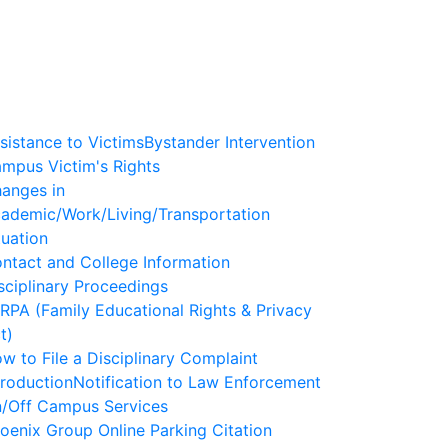
sistance to Victims
Bystander Intervention
mpus Victim's Rights
anges in
ademic/Work/Living/Transportation
tuation
ntact and College Information
sciplinary Proceedings
RPA (Family Educational Rights & Privacy
t)
w to File a Disciplinary Complaint
troduction
Notification to Law Enforcement
/Off Campus Services
oenix Group Online Parking Citation