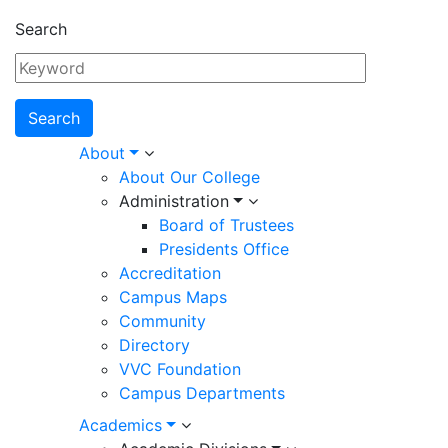
Search
Main
About
About Our College
navigation
Administration
Board of Trustees
Presidents Office
Accreditation
Campus Maps
Community
Directory
VVC Foundation
Campus Departments
Academics