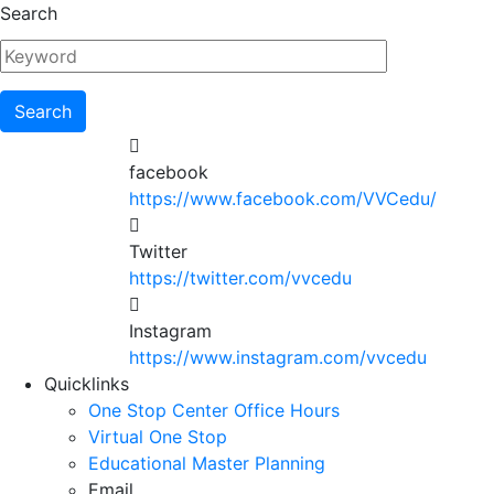
Skip
Search
to
main
content
facebook
https://www.facebook.com/VVCedu/
Twitter
https://twitter.com/vvcedu
Instagram
https://www.instagram.com/vvcedu
Utility
Quicklinks
One Stop Center Office Hours
Menu
Virtual One Stop
Educational Master Planning
Email