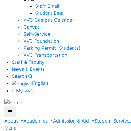
Staff Email
Student Email
VVC Campus Calendar
Canvas
Self-Service
VVC Foundation
Parking Permit (Students)
VVC Transportation
Staff & Faculty
News & Events
Search
English
My VVC
About
Academics
Admission & Aid
Student Service
Menu