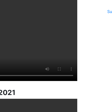
Su
 2021