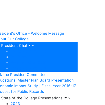
esident's Office - Welcome Message
out Our College
President Chat
President Chat 2023
President Chat 2022
President Chat 2021
President Chat 2020
k the President
Committees
ucational Master Plan Board Presentation
onomic Impact Study | Fiscal Year 2016-17
quest for Public Records
State of the College Presentations
2023