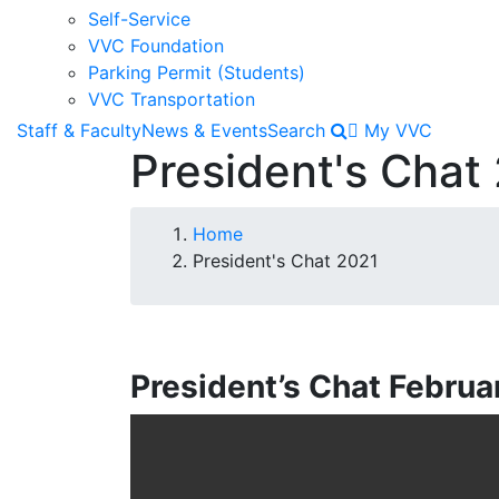
Self-Service
VVC Foundation
Parking Permit (Students)
VVC Transportation
Staff & Faculty
News & Events
Search
My VVC
President's Chat
Breadcrumb
Home
President's Chat 2021
President’s Chat Februa