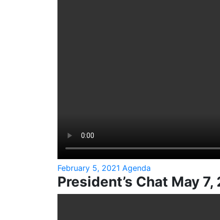
February 5, 2021 Agenda
President’s Chat May 7,