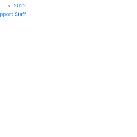
2022
pport Staff