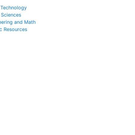
l Technology
 Sciences
eering and Math
c Resources