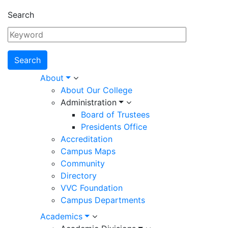
Search
Main
About
About Our College
navigation
Administration
Board of Trustees
Presidents Office
Accreditation
Campus Maps
Community
Directory
VVC Foundation
Campus Departments
Academics