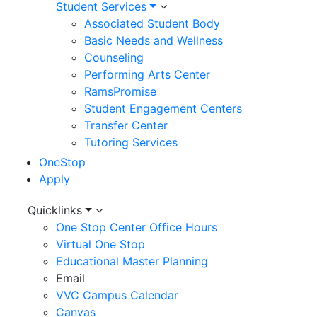
Student Services
Associated Student Body
Basic Needs and Wellness
Counseling
Performing Arts Center
RamsPromise
Student Engagement Centers
Transfer Center
Tutoring Services
OneStop
Apply
Utility
Quicklinks
One Stop Center Office Hours
Menu
Virtual One Stop
Educational Master Planning
Email
VVC Campus Calendar
Canvas