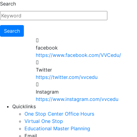
Skip
Search
to
main
content
facebook
https://www.facebook.com/VVCedu/
Twitter
https://twitter.com/vvcedu
Instagram
https://www.instagram.com/vvcedu
Utility
Quicklinks
One Stop Center Office Hours
Menu
Virtual One Stop
Educational Master Planning
Email