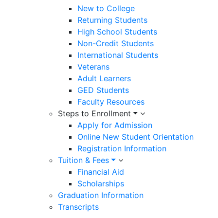
New to College
Returning Students
High School Students
Non-Credit Students
International Students
Veterans
Adult Learners
GED Students
Faculty Resources
Steps to Enrollment
Apply for Admission
Online New Student Orientation
Registration Information
Tuition & Fees
Financial Aid
Scholarships
Graduation Information
Transcripts