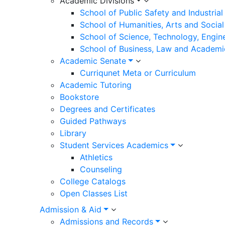
Academic Divisions
School of Public Safety and Industria
School of Humanities, Arts and Social
School of Science, Technology, Engin
School of Business, Law and Academi
Academic Senate
Curriqunet Meta or Curriculum
Academic Tutoring
Bookstore
Degrees and Certificates
Guided Pathways
Library
Student Services Academics
Athletics
Counseling
College Catalogs
Open Classes List
Admission & Aid
Admissions and Records