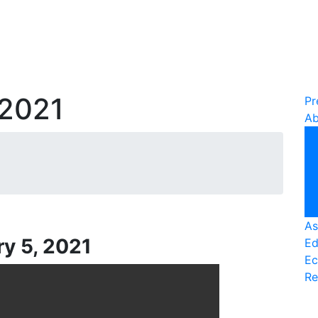
 2021
Pr
Ab
As
ry 5, 2021
Ed
Ec
Re