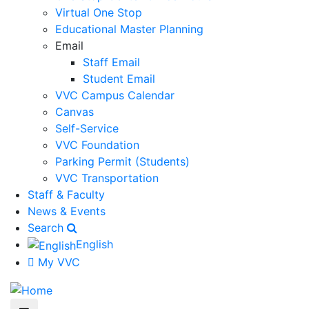
Virtual One Stop
Educational Master Planning
Email
Staff Email
Student Email
VVC Campus Calendar
Canvas
Self-Service
VVC Foundation
Parking Permit (Students)
VVC Transportation
Staff & Faculty
News & Events
Search
English
My VVC