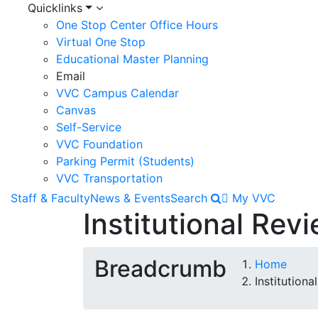
Quicklinks
One Stop Center Office Hours
Virtual One Stop
Educational Master Planning
Email
VVC Campus Calendar
Canvas
Self-Service
VVC Foundation
Parking Permit (Students)
VVC Transportation
Staff & Faculty
News & Events
Search
My VVC
Institutional Rev
Breadcrumb
Home
Institution