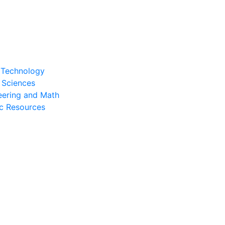
l Technology
 Sciences
eering and Math
c Resources