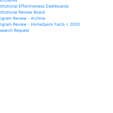
sclosures
stitutional Effectiveness Dashboards
stitutional Review Board
ogram Review - Archive
ogram Review - Home
Quick Facts < 2020
search Request