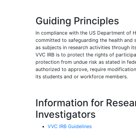
Guiding Principles
In compliance with the US Department of 
committed to safeguarding the health and s
as subjects in research activities through it
VVC IRB is to protect the rights of particip
protection from undue risk as stated in fed
authorized to approve, require modifications
its students and or workforce members.
Information for Resea
Investigators
VVC IRB Guidelines