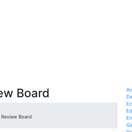
iew Board
Ac
Da
Ec
Ed
al Review Board
En
Ga