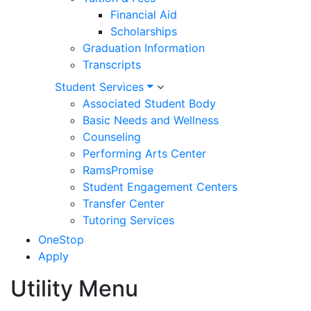
Financial Aid
Scholarships
Graduation Information
Transcripts
Student Services
Associated Student Body
Basic Needs and Wellness
Counseling
Performing Arts Center
RamsPromise
Student Engagement Centers
Transfer Center
Tutoring Services
OneStop
Apply
Utility Menu