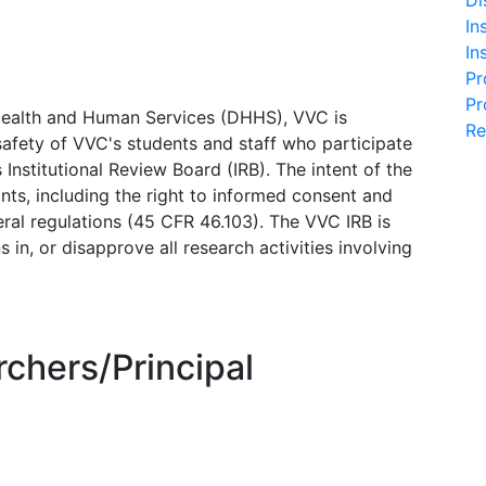
Di
In
In
Pr
Pr
Health and Human Services (DHHS), VVC is
Re
afety of VVC's students and staff who participate
s Institutional Review Board (IRB). The intent of the
ants, including the right to informed consent and
eral regulations (45 CFR 46.103). The VVC IRB is
 in, or disapprove all research activities involving
rchers/Principal