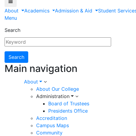
About
Academics
Admission & Aid
Student Service
Menu
Search
Main navigation
About
About Our College
Administration
Board of Trustees
Presidents Office
Accreditation
Campus Maps
Community