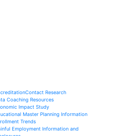
creditation
Contact Research
ta Coaching Resources
onomic Impact Study
ucational Master Planning Information
rollment Trends
inful Employment Information and