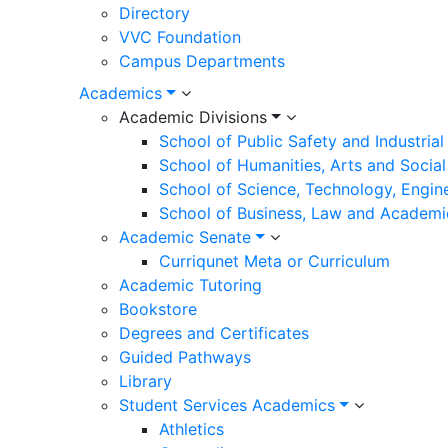
Directory
VVC Foundation
Campus Departments
Academics
Academic Divisions
School of Public Safety and Industria
School of Humanities, Arts and Social
School of Science, Technology, Engin
School of Business, Law and Academi
Academic Senate
Curriqunet Meta or Curriculum
Academic Tutoring
Bookstore
Degrees and Certificates
Guided Pathways
Library
Student Services Academics
Athletics