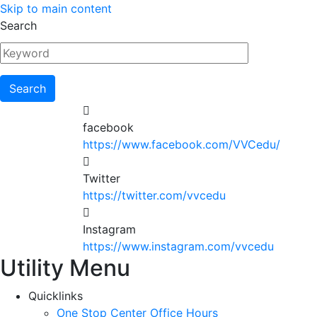
Skip to main content
Search
facebook
https://www.facebook.com/VVCedu/
Twitter
https://twitter.com/vvcedu
Instagram
https://www.instagram.com/vvcedu
Utility Menu
Quicklinks
One Stop Center Office Hours