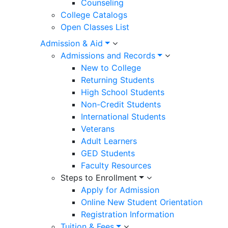
Counseling
College Catalogs
Open Classes List
Admission & Aid
Admissions and Records
New to College
Returning Students
High School Students
Non-Credit Students
International Students
Veterans
Adult Learners
GED Students
Faculty Resources
Steps to Enrollment
Apply for Admission
Online New Student Orientation
Registration Information
Tuition & Fees