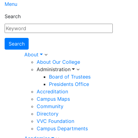
Menu
Search
Main
About
About Our College
navigation
Administration
Board of Trustees
Presidents Office
Accreditation
Campus Maps
Community
Directory
VVC Foundation
Campus Departments