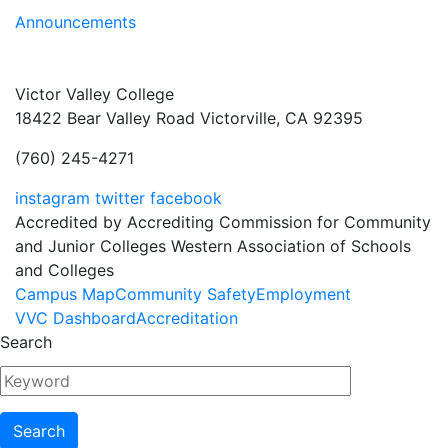
Announcements
Victor Valley College
18422 Bear Valley Road
Victorville, CA 92395
(760) 245-4271
instagram
twitter
facebook
Accredited by Accrediting Commission for Community
and Junior Colleges Western Association of Schools
and Colleges
Footer
Campus Map
Community Safety
Employment
VVC Dashboard
Accreditation
Menu
Search