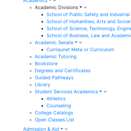
Academics
Academic Divisions
School of Public Safety and Industria
School of Humanities, Arts and Social
School of Science, Technology, Engin
School of Business, Law and Academi
Academic Senate
Curriqunet Meta or Curriculum
Academic Tutoring
Bookstore
Degrees and Certificates
Guided Pathways
Library
Student Services Academics
Athletics
Counseling
College Catalogs
Open Classes List
Admission & Aid