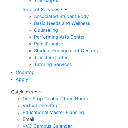
Transcripts
Student Services
Associated Student Body
Basic Needs and Wellness
Counseling
Performing Arts Center
RamsPromise
Student Engagement Centers
Transfer Center
Tutoring Services
OneStop
Apply
Utility
Quicklinks
One Stop Center Office Hours
Menu
Virtual One Stop
Educational Master Planning
Email
VVC Campus Calendar