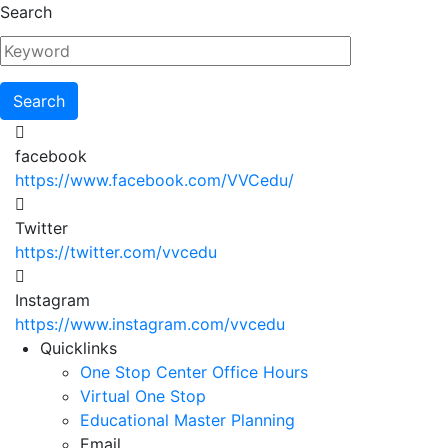
Skip
Search
to
main
content
facebook
https://www.facebook.com/VVCedu/
Twitter
https://twitter.com/vvcedu
Instagram
https://www.instagram.com/vvcedu
Utility
Quicklinks
One Stop Center Office Hours
Menu
Virtual One Stop
Educational Master Planning
Email