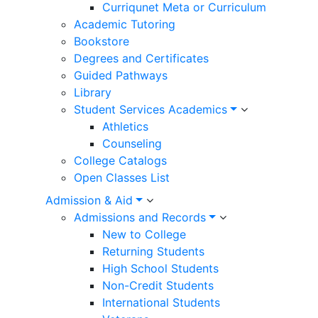
Curriqunet Meta or Curriculum
Academic Tutoring
Bookstore
Degrees and Certificates
Guided Pathways
Library
Student Services Academics
Athletics
Counseling
College Catalogs
Open Classes List
Admission & Aid
Admissions and Records
New to College
Returning Students
High School Students
Non-Credit Students
International Students