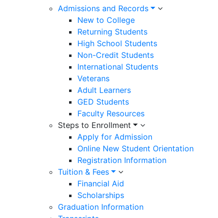
Admissions and Records
New to College
Returning Students
High School Students
Non-Credit Students
International Students
Veterans
Adult Learners
GED Students
Faculty Resources
Steps to Enrollment
Apply for Admission
Online New Student Orientation
Registration Information
Tuition & Fees
Financial Aid
Scholarships
Graduation Information