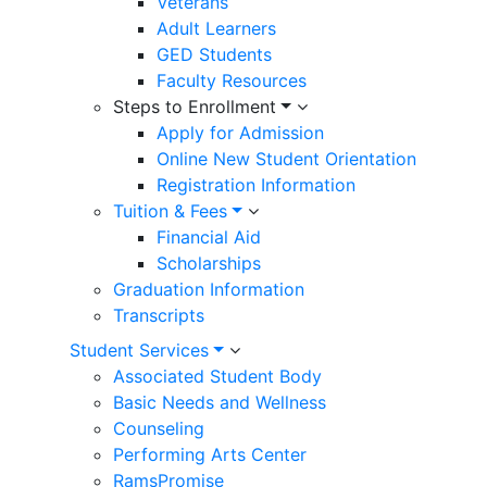
Veterans
Adult Learners
GED Students
Faculty Resources
Steps to Enrollment
Apply for Admission
Online New Student Orientation
Registration Information
Tuition & Fees
Financial Aid
Scholarships
Graduation Information
Transcripts
Student Services
Associated Student Body
Basic Needs and Wellness
Counseling
Performing Arts Center
RamsPromise