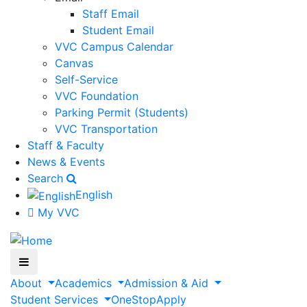
Staff Email
Student Email
VVC Campus Calendar
Canvas
Self-Service
VVC Foundation
Parking Permit (Students)
VVC Transportation
Staff & Faculty
News & Events
Search
English
My VVC
About
Academics
Admission & Aid
Student Services
OneStop
Apply