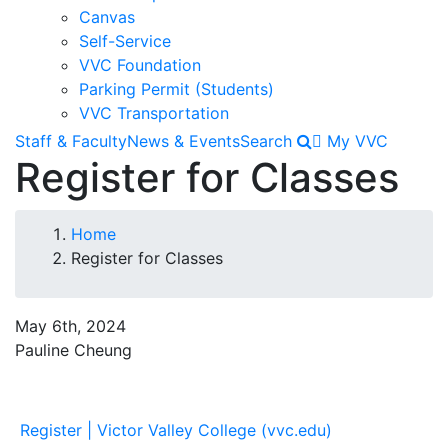
Canvas
Self-Service
VVC Foundation
Parking Permit (Students)
VVC Transportation
Staff & Faculty
News & Events
Search
My VVC
Register for Classes
Breadcrumb
Home
Register for Classes
May 6th, 2024
Pauline Cheung
Register | Victor Valley College (vvc.edu)