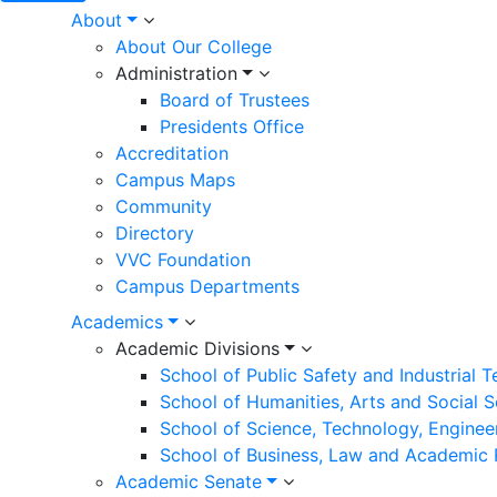
Main
About
About Our College
navigation
Administration
Board of Trustees
Presidents Office
Accreditation
Campus Maps
Community
Directory
VVC Foundation
Campus Departments
Academics
Academic Divisions
School of Public Safety and Industrial 
School of Humanities, Arts and Social 
School of Science, Technology, Enginee
School of Business, Law and Academic
Academic Senate